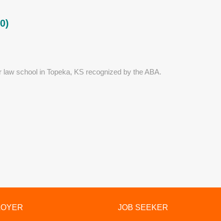
0)
r law school in Topeka, KS recognized by the ABA.
LOYER
JOB SEEKER