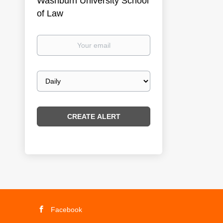
Washburn University School
of Law
Your
email
Email
frequency
Facebook