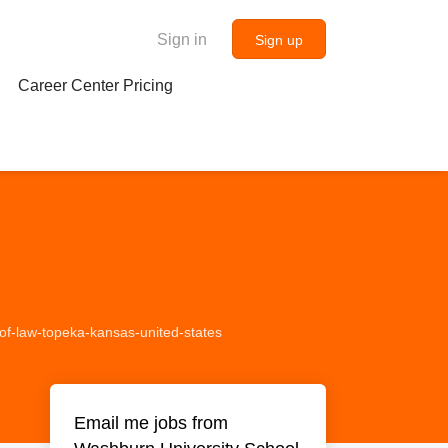
Sign in
Sign up
Career Center Pricing
-of-law-topeka-kansas-united-states
Email me jobs from