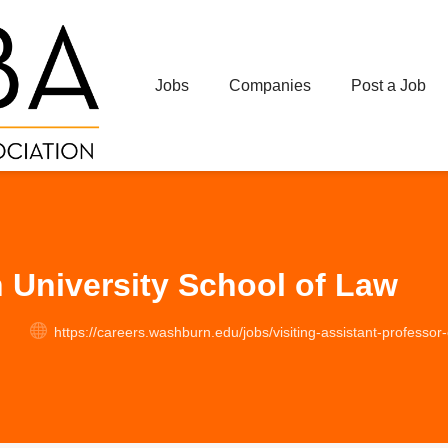
Jobs
Companies
Post a Job
University School of Law
https://careers.washburn.edu/jobs/visiting-assistant-professor