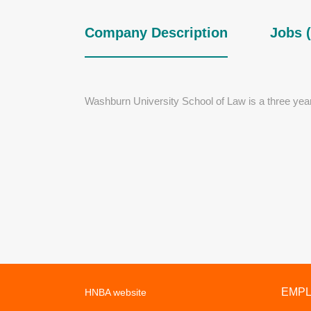
Company Description
Jobs (
Washburn University School of Law is a three yea
EMP
HNBA website