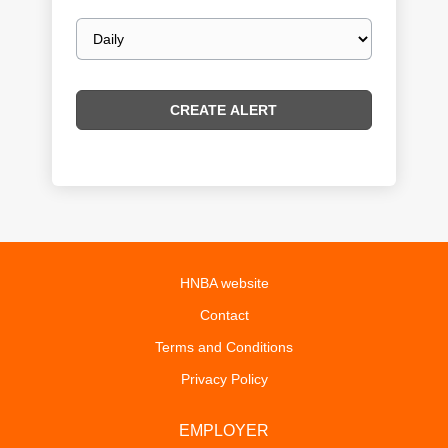
Email
frequency
HNBA website
Contact
Terms and Conditions
Privacy Policy
EMPLOYER