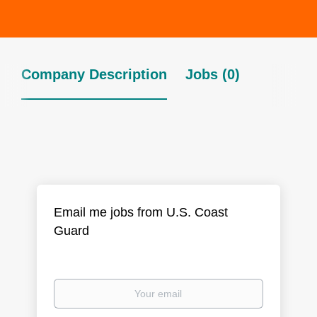
Company Description
Jobs (0)
Email me jobs from U.S. Coast
Guard
Your
email