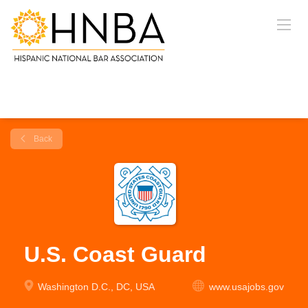
Back
U.S. Coast Guard
Washington D.C., DC, USA
www.usajobs.gov