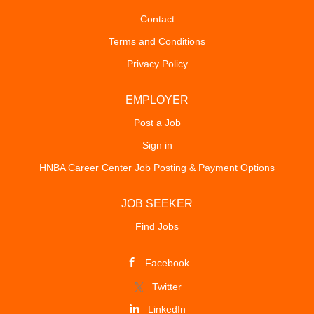
Contact
Terms and Conditions
Privacy Policy
EMPLOYER
Post a Job
Sign in
HNBA Career Center Job Posting & Payment Options
JOB SEEKER
Find Jobs
Facebook
Twitter
LinkedIn