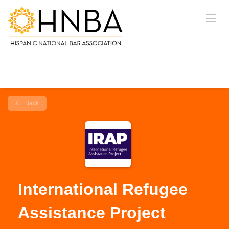
Back
International Refugee
Assistance Project