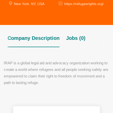
New York, NY, USA
https://refugeerights.org/
Company Description
Jobs (0)
IRAP is a global legal aid and advocacy organization working to
create a world where refugees and all people seeking safety are
empowered to claim their right to freedom of movement and a
path to lasting refuge.