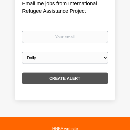
Email me jobs from International
Refugee Assistance Project
Your
email
Email
frequency
HNBA website