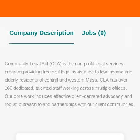
Company Description
Jobs (0)
Community Legal Aid (CLA) is the non-profit legal services
program providing free civil legal assistance to low-income and
elderly residents of central and western Mass. CLA has over
160 dedicated, talented staff working across multiple offices.
Our core work includes effective client-centered advocacy and
robust outreach to and partnerships with our client communities.