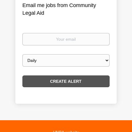
Email me jobs from Community
Legal Aid
Your
email
Email
frequency