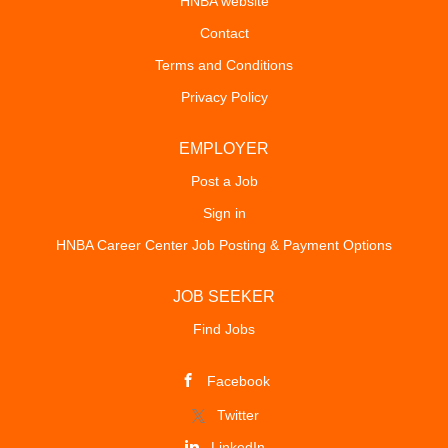
HNBA website
Contact
Terms and Conditions
Privacy Policy
EMPLOYER
Post a Job
Sign in
HNBA Career Center Job Posting & Payment Options
JOB SEEKER
Find Jobs
Facebook
Twitter
LinkedIn