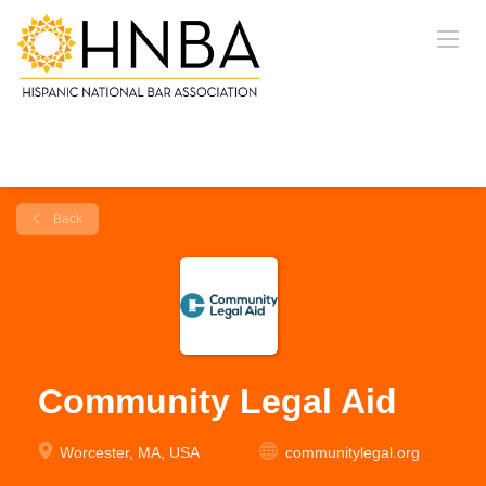
Back
Community Legal Aid
Worcester, MA, USA
communitylegal.org