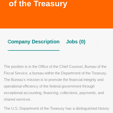
of the Treasury
Company Description
Jobs (0)
The position is in the Office of the Chief Counsel, Bureau of the
Fiscal Service, a bureau within the Department of the Treasury.
The Bureau's mission is to promote the financial integrity and
operational efficiency of the federal government through
exceptional accounting, financing, collections, payments, and
shared services.
The U.S. Department of the Treasury has a distinguished history