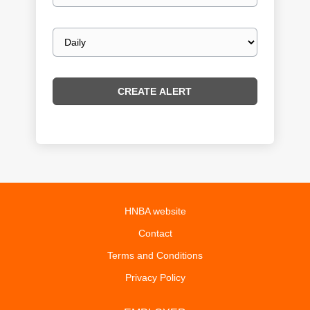
Email
frequency
HNBA website
Contact
Terms and Conditions
Privacy Policy