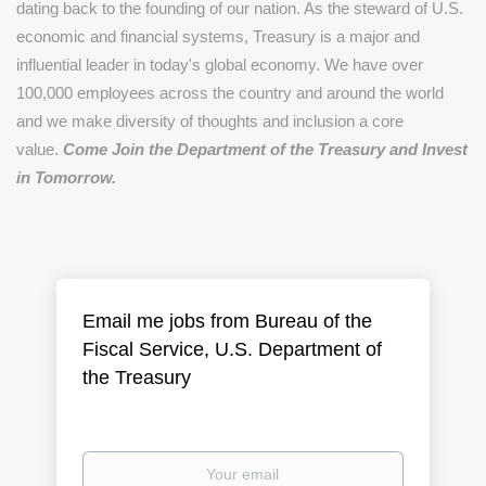
dating back to the founding of our nation. As the steward of U.S.
economic and financial systems, Treasury is a major and
influential leader in today's global economy. We have over
100,000 employees across the country and around the world
and we make diversity of thoughts and inclusion a core
value.
Come Join the Department of the Treasury and Invest
in Tomorrow.
Email me jobs from Bureau of the
Fiscal Service, U.S. Department of
the Treasury
Your
email