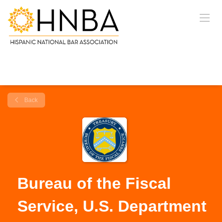
Back
Bureau of the Fiscal
Service, U.S. Department