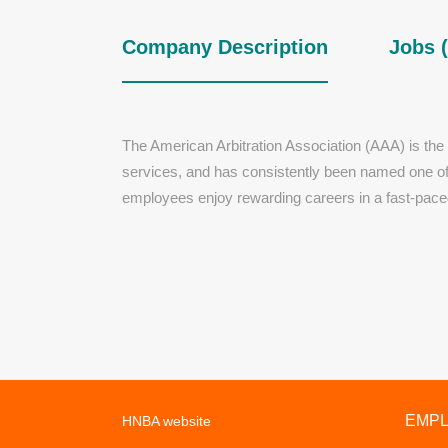
Company Description
Jobs (
The American Arbitration Association (AAA) is the l
services, and has consistently been named one of t
employees enjoy rewarding careers in a fast-pace
EMP
HNBA website