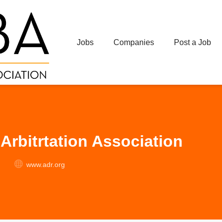
Jobs
Companies
Post a Job
Arbitrtation Association
www.adr.org