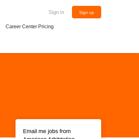
Sign in
Sign up
Career Center Pricing
Email me jobs from