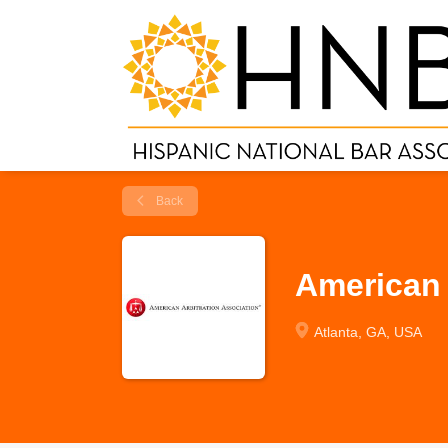
Back
American 
Atlanta, GA, USA