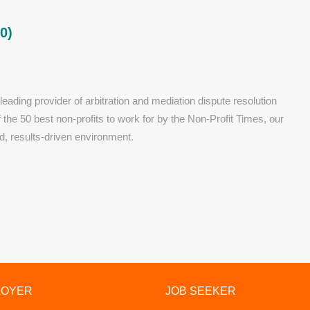
0)
eading provider of arbitration and mediation dispute resolution
he 50 best non-profits to work for by the Non-Profit Times, our
d, results-driven environment.
LOYER
JOB SEEKER