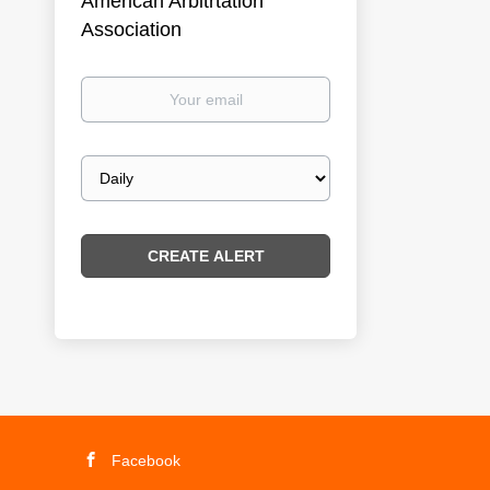
American Arbitrtation
Association
Your
email
Email
frequency
Facebook