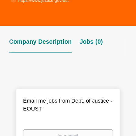
https://www.justice.gov/ust
Company Description
Jobs (0)
Email me jobs from Dept. of Justice -
EOUST
Your