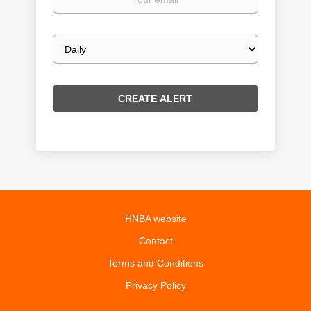
email
Email
frequency
HNBA website
Contact
Terms and Conditions
Privacy Policy