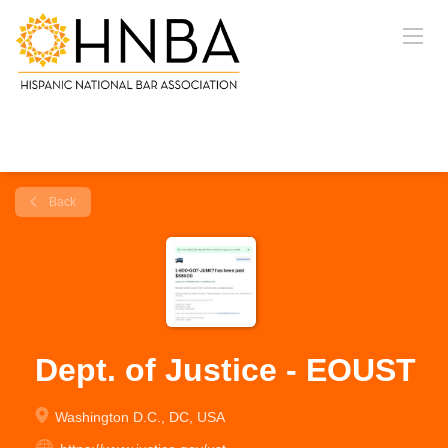
Back
Dept. of Justice - EOUST
Washington D.C., DC, USA