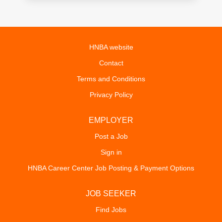
HNBA website
Contact
Terms and Conditions
Privacy Policy
EMPLOYER
Post a Job
Sign in
HNBA Career Center Job Posting & Payment Options
JOB SEEKER
Find Jobs