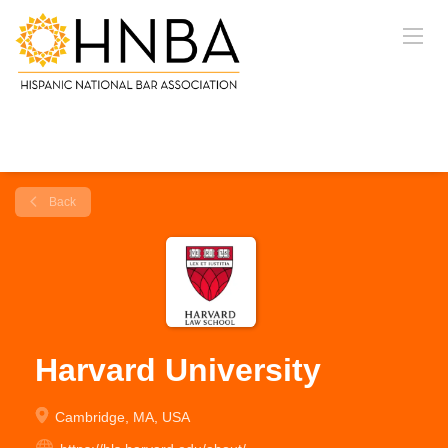
Back
Harvard University
Cambridge, MA, USA