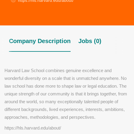
https://hls.harvard.edu/about/
Company Description
Jobs (0)
Harvard Law School combines genuine excellence and
wonderful diversity on a scale that is unmatched anywhere. No
law school has done more to shape law or legal education. The
unique strength of our community is that it brings together, from
around the world, so many exceptionally talented people of
different backgrounds, lived experiences, interests, ambitions,
approaches, methodologies, and perspectives.
https://hls.harvard.edu/about/