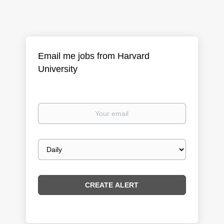
Email me jobs from Harvard
University
Your
email
Email
frequency