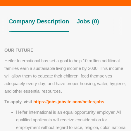
Company Description
Jobs (0)
OUR FUTURE
Heifer International has set a goal to help 10 million additional
families earn a sustainable living income by 2030. This income
will allow them to educate their children; feed themselves
adequately every day; and have proper housing, water, hygiene,
and other essential resources.
To apply, visit
https://jobs.jobvite.com/heifer/jobs
Heifer International is an equal opportunity employer. All
qualified applicants will receive consideration for
employment without regard to race, religion, color, national