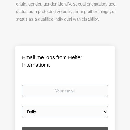
origin, gender, gender identify, sexual orientation, age,
status as a protected veteran, among other things, or
status as a qualified individual with disability.
Email me jobs from Heifer
International
Your
email
Email
frequency