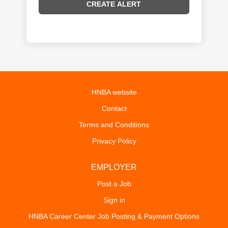
HNBA website
Contact
Terms and Conditions
Privacy Policy
EMPLOYER
Post a Job
Sign in
HNBA Career Center Job Posting & Payment Options