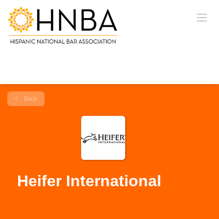
Back
Heifer International