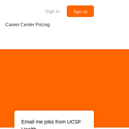
Sign in
Sign up
Career Center Pricing
Email me jobs from UCSF