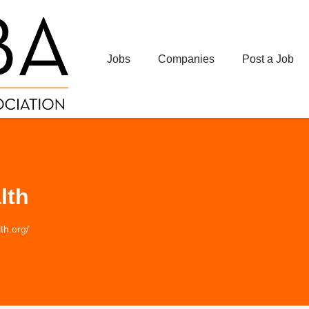
Jobs
Companies
Post a Job
lth
th.org/