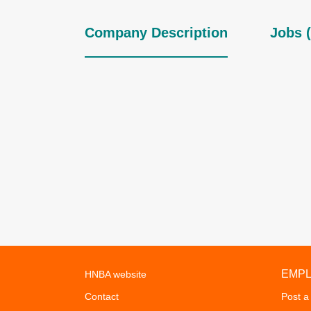
Company Description
Jobs (
EMP
HNBA website
Contact
Post a