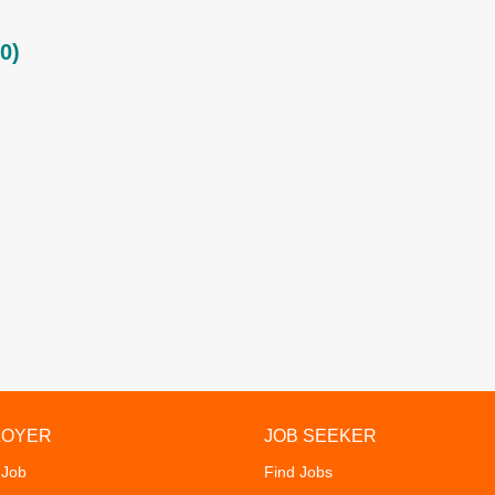
0)
LOYER
JOB SEEKER
 Job
Find Jobs