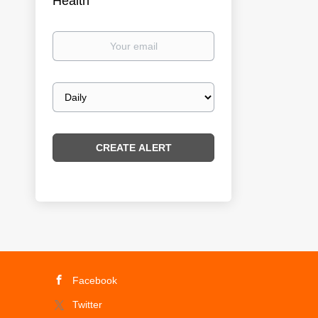
Health
Your
email
Email
frequency
Facebook
Twitter