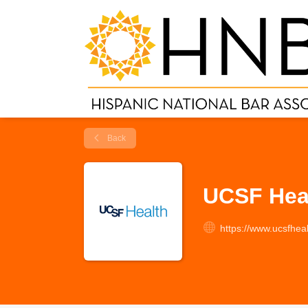
Back
UCSF Hea
https://www.ucsfheal