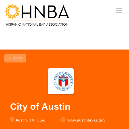
Back
City of Austin
Austin, TX, USA
www.austintexas.gov