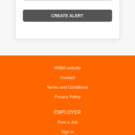
HNBA website
Contact
Terms and Conditions
Privacy Policy
EMPLOYER
Post a Job
Sign in