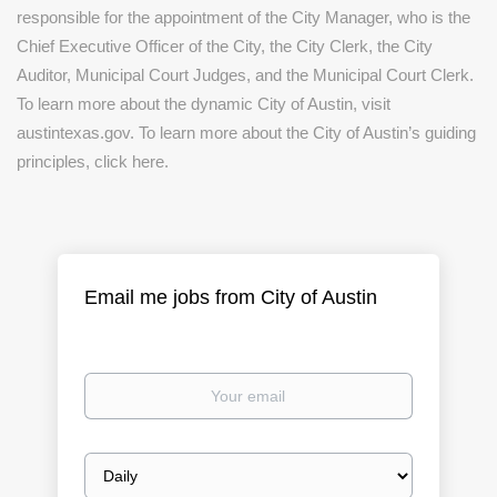
responsible for the appointment of the City Manager, who is the
Chief Executive Officer of the City, the City Clerk, the City
Auditor, Municipal Court Judges, and the Municipal Court Clerk.
To learn more about the dynamic City of Austin, visit
austintexas.gov. To learn more about the City of Austin’s guiding
principles, click here.
Email me jobs from City of Austin
Your
email
Email
frequency