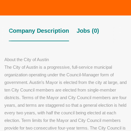
Company Description
Jobs (0)
About the City of Austin
The City of Austin is a progressive, full-service municipal
organization operating under the Council-Manager form of
government. Austin’s Mayor is elected from the city at large, and
ten City Council members are elected from single-member
districts. Terms of the Mayor and City Council members are four
years, and terms are staggered so that a general election is held
every two years, with half the council being elected at each
election. Term limits for the Mayor and City Council members
provide for two consecutive four-year terms. The City Council is