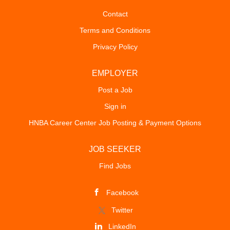
Contact
Terms and Conditions
Privacy Policy
EMPLOYER
Post a Job
Sign in
HNBA Career Center Job Posting & Payment Options
JOB SEEKER
Find Jobs
Facebook
Twitter
LinkedIn