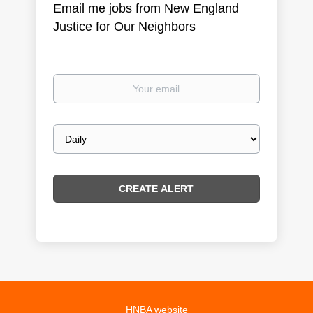
Email me jobs from New England
Justice for Our Neighbors
Your
email
Email
frequency
HNBA website