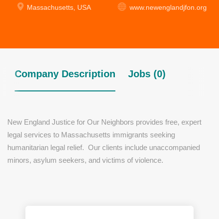
Massachusetts, USA
www.newenglandjfon.org
Company Description
Jobs (0)
New England Justice for Our Neighbors provides free, expert
legal services to Massachusetts immigrants seeking
humanitarian legal relief. Our clients include unaccompanied
minors, asylum seekers, and victims of violence.