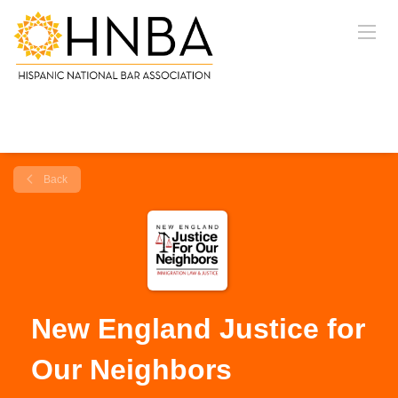
Back
New England Justice for
Our Neighbors