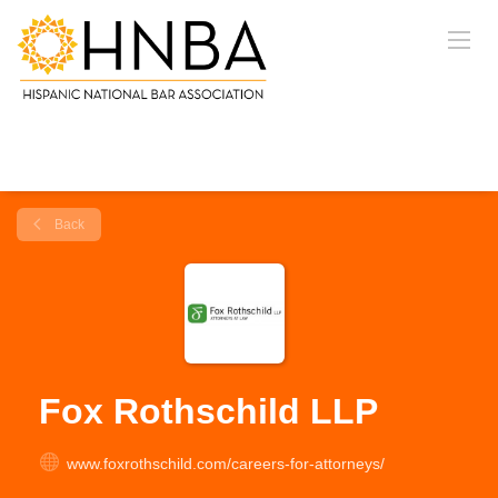
Back
Fox Rothschild LLP
www.foxrothschild.com/careers-for-attorneys/