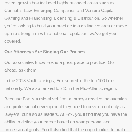
recent growth has included highly nuanced areas such as
Cannabis Law, Emerging Companies and Venture Capital,
Gaming and Franchising, Licensing & Distribution. So whether
you're looking to build your practice in a distinctive area or move
up in a strong firm with a national reputation, we've got you
covered.
Our Attorneys Are Singing Our Praises
Our associates know Fox is a great place to practice. Go
ahead, ask them.
In the 2018 Vault rankings, Fox scored in the top 100 firms
nationally. We also ranked top 15 in the Mid-Atlantic region.
Because Fox is a mid-sized firm, attorneys receive the attention
and professional development they need to develop not only as
lawyers, but also as leaders. At Fox, you'll find that you have the
ability to define your career based on your personal and
professional goals. You'll also find that the opportunities to make