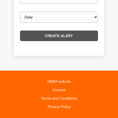
email
Email
frequency
HNBA website
Contact
Terms and Conditions
Privacy Policy