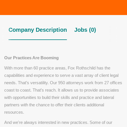
Company Description
Jobs (0)
Our Practices Are Booming
With more than 60 practice areas, Fox Rothschild has the
capabilities and experience to serve a vast array of client legal
needs. That’s versatility. Our 950 attorneys work from 27 offices
coast to coast. That’s reach. It allows us to provide associates
with opportunities to build their skills and practice and lateral
partners with the chance to offer their clients additional
resources.
And we're always interested in new practices. Some of our