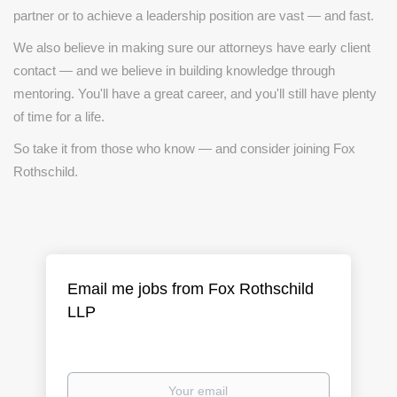
partner or to achieve a leadership position are vast — and fast.
We also believe in making sure our attorneys have early client
contact — and we believe in building knowledge through
mentoring. You'll have a great career, and you'll still have plenty
of time for a life.
So take it from those who know — and consider joining Fox
Rothschild.
Email me jobs from Fox Rothschild
LLP
Your