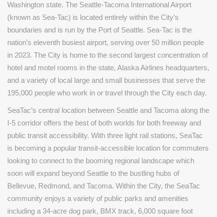
Washington state. The Seattle-Tacoma International Airport
(known as Sea-Tac) is located entirely within the City’s
boundaries and is run by the Port of Seattle. Sea-Tac is the
nation’s eleventh busiest airport, serving over 50 million people
in 2023. The City is home to the second largest concentration of
hotel and motel rooms in the state, Alaska Airlines headquarters,
and a variety of local large and small businesses that serve the
195,000 people who work in or travel through the City each day.
SeaTac’s central location between Seattle and Tacoma along the
I-5 corridor offers the best of both worlds for both freeway and
public transit accessibility. With three light rail stations, SeaTac
is becoming a popular transit-accessible location for commuters
looking to connect to the booming regional landscape which
soon will expand beyond Seattle to the bustling hubs of
Bellevue, Redmond, and Tacoma. Within the City, the SeaTac
community enjoys a variety of public parks and amenities
including a 34-acre dog park, BMX track, 6,000 square foot