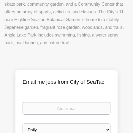
skate park, community garden, and a Community Center that
offers an array of sports, activities, and classes. The City’s 11-
acre Highline SeaTac Botanical Garden is home to a stately
Japanese garden, fragrant rose garden, woodlands, and trails.
Angle Lake Park includes swimming, fishing, a water spray
park, boat launch, and nature trail.
Email me jobs from City of SeaTac
Your
email
Email
frequency