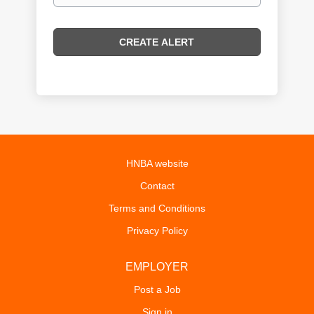
HNBA website
Contact
Terms and Conditions
Privacy Policy
EMPLOYER
Post a Job
Sign in