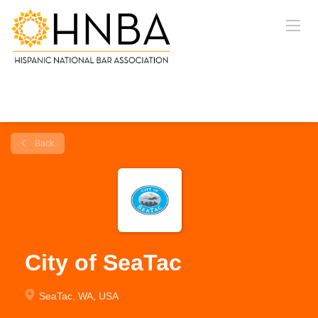
Back
City of SeaTac
SeaTac, WA, USA