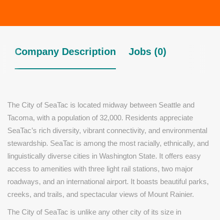
Company Description
Jobs (0)
The City of SeaTac is located midway between Seattle and
Tacoma, with a population of 32,000. Residents appreciate
SeaTac’s rich diversity, vibrant connectivity, and environmental
stewardship. SeaTac is among the most racially, ethnically, and
linguistically diverse cities in Washington State. It offers easy
access to amenities with three light rail stations, two major
roadways, and an international airport. It boasts beautiful parks,
creeks, and trails, and spectacular views of Mount Rainier.
The City of SeaTac is unlike any other city of its size in