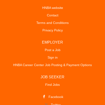
HNBA website
Contact
Terms and Conditions
Privacy Policy
EMPLOYER
Post a Job
Sign in
HNBA Career Center Job Posting & Payment Options
JOB SEEKER
Find Jobs
Facebook
Twitter