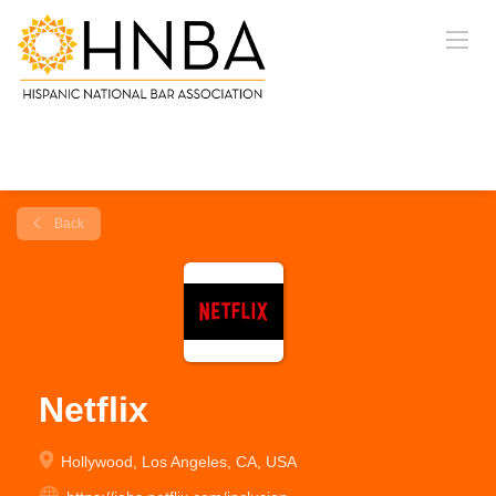
Back
Netflix
Hollywood, Los Angeles, CA, USA