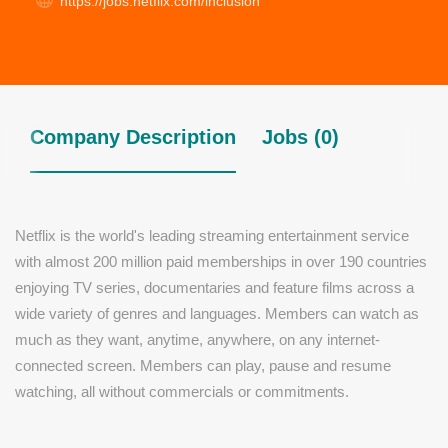
https://jobs.netflix.com/inclusion
Company Description
Jobs (0)
Netflix is the world's leading streaming entertainment service
with almost 200 million paid memberships in over 190 countries
enjoying TV series, documentaries and feature films across a
wide variety of genres and languages. Members can watch as
much as they want, anytime, anywhere, on any internet-
connected screen. Members can play, pause and resume
watching, all without commercials or commitments.