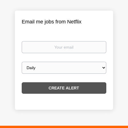
Email me jobs from Netflix
Your
email
Email
frequency