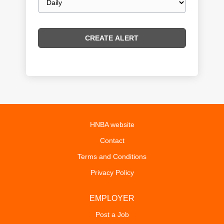
frequency
HNBA website
Contact
Terms and Conditions
Privacy Policy
EMPLOYER
Post a Job