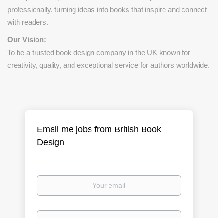
professionally, turning ideas into books that inspire and connect
with readers.
Our Vision:
To be a trusted book design company in the UK known for
creativity, quality, and exceptional service for authors worldwide.
Email me jobs from British Book
Design
Your
email
Email