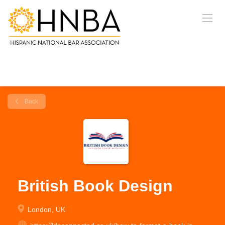
Back
British Book Design
London, UK