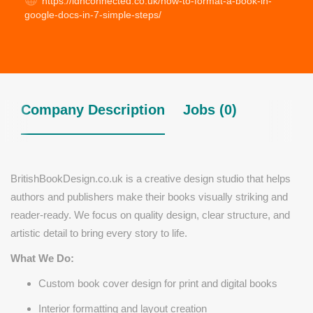
https://ldnconnected.co.uk/how-to-format-a-book-in-
google-docs-in-7-simple-steps/
Company Description
Jobs (0)
BritishBookDesign.co.uk is a creative design studio that helps
authors and publishers make their books visually striking and
reader-ready. We focus on quality design, clear structure, and
artistic detail to bring every story to life.
What We Do:
Custom book cover design for print and digital books
Interior formatting and layout creation