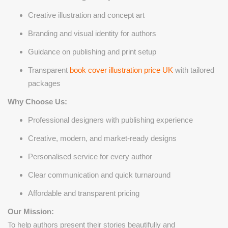
Creative illustration and concept art
Branding and visual identity for authors
Guidance on publishing and print setup
Transparent
book cover illustration price UK
with tailored
packages
Why Choose Us:
Professional designers with publishing experience
Creative, modern, and market-ready designs
Personalised service for every author
Clear communication and quick turnaround
Affordable and transparent pricing
Our Mission:
To help authors present their stories beautifully and