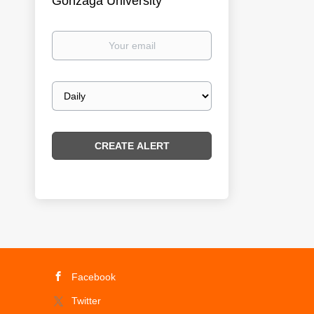
Gonzaga University
Your
email
Email
frequency
Facebook
Twitter