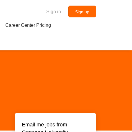
Sign in
Sign up
Career Center Pricing
Email me jobs from