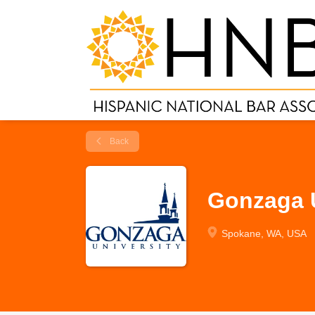
Back
Gonzaga U
Spokane, WA, USA