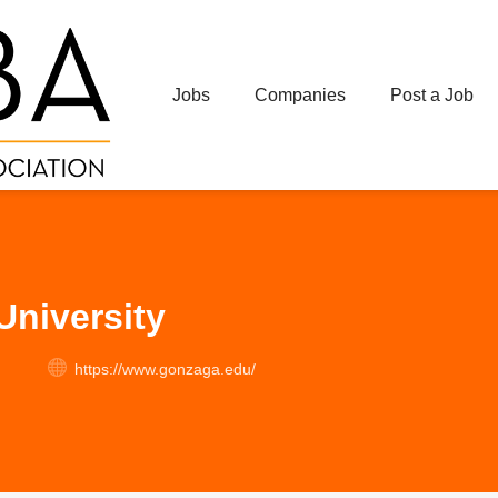
Jobs
Companies
Post a Job
niversity
https://www.gonzaga.edu/