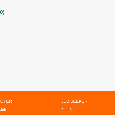
0)
LOYER
JOB SEEKER
 Job
Find Jobs