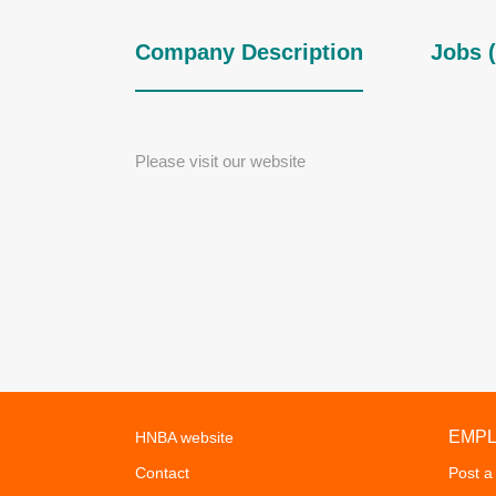
Company Description
Jobs (
Please visit our website
EMP
HNBA website
Contact
Post a