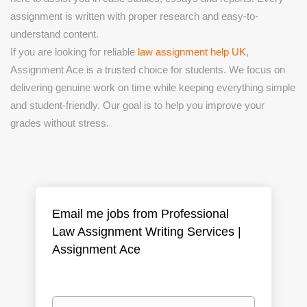
assignment is written with proper research and easy-to-
understand content.
If you are looking for reliable
law assignment help UK
,
Assignment Ace is a trusted choice for students. We focus on
delivering genuine work on time while keeping everything simple
and student-friendly. Our goal is to help you improve your
grades without stress.
Email me jobs from Professional
Law Assignment Writing Services |
Assignment Ace
Your