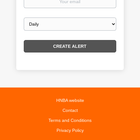
email
Email
frequency
HNBA website
Contact
Terms and Conditions
Privacy Policy