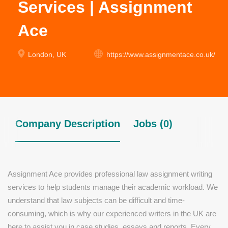
Services | Assignment
Ace
London, UK
https://www.assignmentace.co.uk/
Company Description
Jobs (0)
Assignment Ace provides professional law assignment writing
services to help students manage their academic workload. We
understand that law subjects can be difficult and time-
consuming, which is why our experienced writers in the UK are
here to assist you in case studies, essays and reports. Every