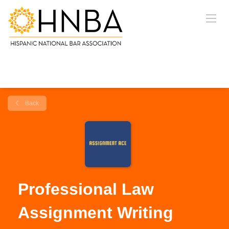
Back
Professional Law
Assignment Writing