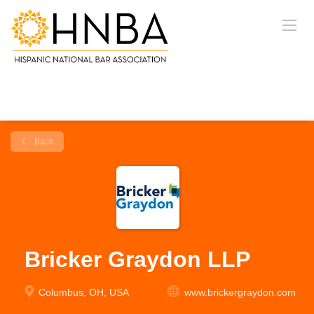
Back
Bricker Graydon LLP
Columbus, OH, USA
www.brickergraydon.com