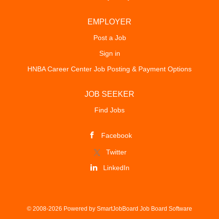
EMPLOYER
Post a Job
Sign in
HNBA Career Center Job Posting & Payment Options
JOB SEEKER
Find Jobs
Facebook
Twitter
LinkedIn
© 2008-2026 Powered by
SmartJobBoard Job Board Software