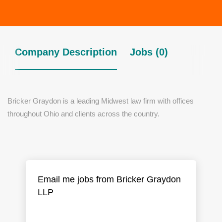
Company Description
Jobs (0)
Bricker Graydon is a leading Midwest law firm with offices
throughout Ohio and clients across the country.
Email me jobs from Bricker Graydon
LLP