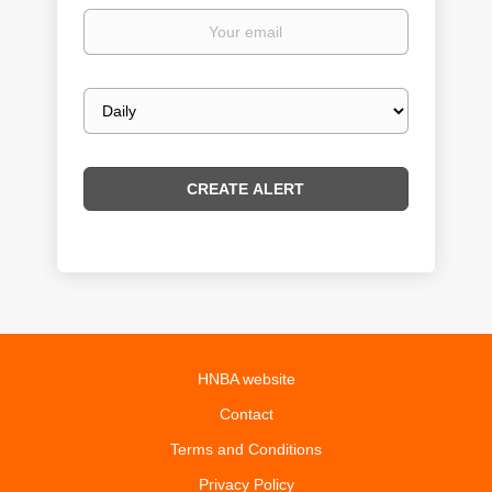
Your
email
Email
frequency
HNBA website
Contact
Terms and Conditions
Privacy Policy