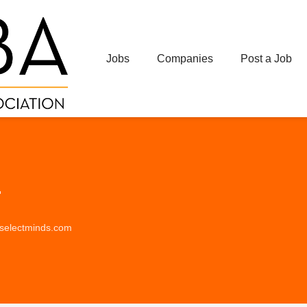
Jobs
Companies
Post a Job
r
s.selectminds.com