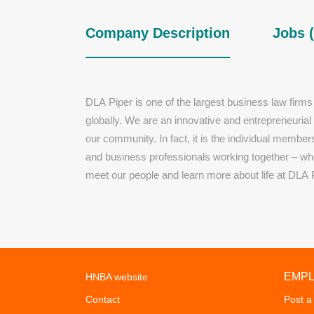
Company Description
Jobs (
DLA Piper is one of the largest business law firms
globally. We are an innovative and entrepreneurial
our community. In fact, it is the individual membe
and business professionals working together – who
meet our people and learn more about life at DLA 
EMP
HNBA website
Contact
Post a