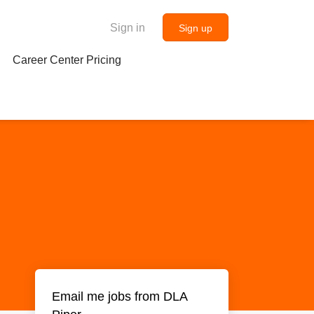
Sign in
Sign up
Career Center Pricing
Email me jobs from DLA