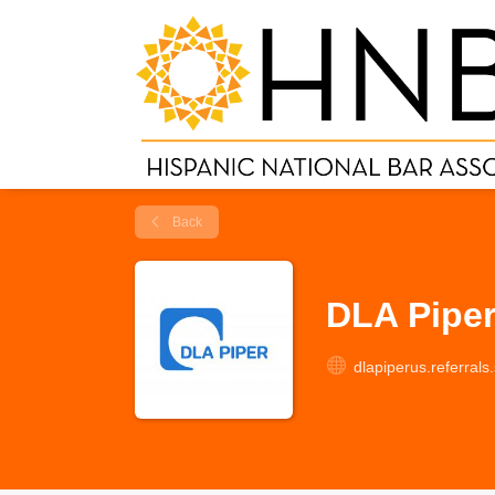
Back
DLA Pipe
dlapiperus.referral