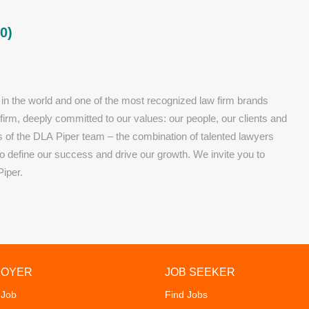
0)
 in the world and one of the most recognized law firm brands
 firm, deeply committed to our values: our people, our clients and
rs of the DLA Piper team – the combination of talented lawyers
 define our success and drive our growth. We invite you to
Piper.
LOYER
JOB SEEKER
 Job
Find Jobs