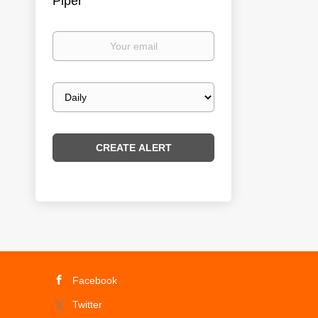
Piper
Your
email
Email
frequency
Facebook
Twitter