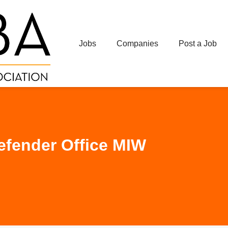
Jobs
Companies
Post a Job
efender Office MIW