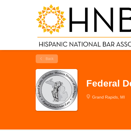
Back
Federal D
Grand Rapids, MI