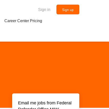
Sign in
Sign up
Career Center Pricing
Email me jobs from Federal