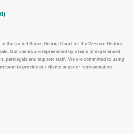
0)
in the United States District Court for the Western District
eals. Our clients are represented by a team of experienced
ors, paralegals and support staff. We are committed to using
urtroom to provide our clients superior representation