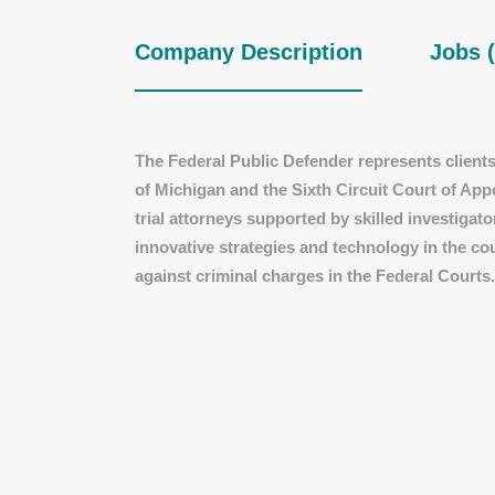
Company Description
Jobs (
The Federal Public Defender represents clients 
of Michigan and the Sixth Circuit Court of App
trial attorneys supported by skilled investigat
innovative strategies and technology in the co
against criminal charges in the Federal Courts.