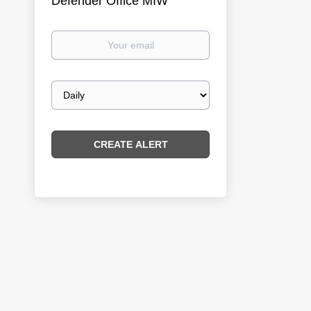
Defender Office MIW
Your
email
Email
frequency