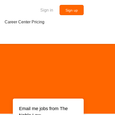
Sign in
Sign up
Career Center Pricing
Email me jobs from The