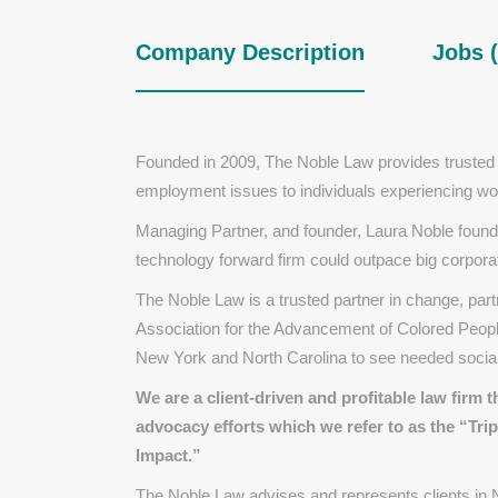
Company Description
Jobs (
Founded in 2009, The Noble Law provides trusted
employment issues to individuals experiencing w
Managing Partner, and founder, Laura Noble founded
technology forward firm could outpace big corporate
The Noble Law is a trusted partner in change, part
Association for the Advancement of Colored Peopl
New York and North Carolina to see needed socia
We are a
client-driven
and
profitable
law firm t
advocacy
efforts which we refer to as the
​
“Trip
Impact.”
The Noble Law advises and represents clients in N