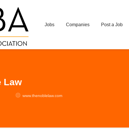
Jobs
Companies
Post a Job
e Law
www.thenoblelaw.com