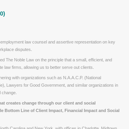
0)
 employment law counsel and assertive representation on key
orkplace disputes.
 The Noble Law on the principle that a small, efficient, and
 law firms, allowing us to better serve out clients.
nering with organizations such as N.A.A.C.P. (National
e), Lawyers for Good Government, and similar organizations in
l change.
hat creates
change
​
through our
client and social
le Bottom Line of Client Impact, Financial Impact and Social
orth Carolina and New York, with offices in Charlotte, Midtown