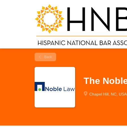
Back
The Nobl
Chapel Hill, NC, USA