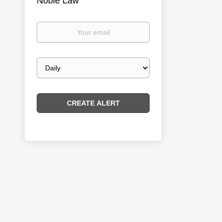
Noble Law
Your
email
Email
frequency