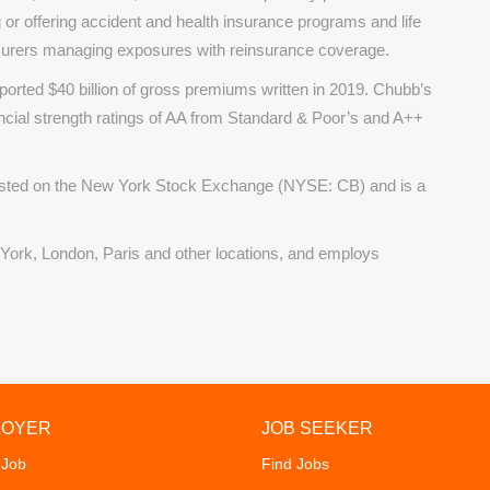
 or offering accident and health insurance programs and life
surers managing exposures with reinsurance coverage.
ported $40 billion of gross premiums written in 2019. Chubb’s
ncial strength ratings of AA from Standard & Poor’s and A++
listed on the New York Stock Exchange (NYSE: CB) and is a
 York, London, Paris and other locations, and employs
LOYER
JOB SEEKER
 Job
Find Jobs