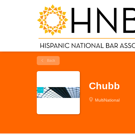
Back
Chubb
MultiNational