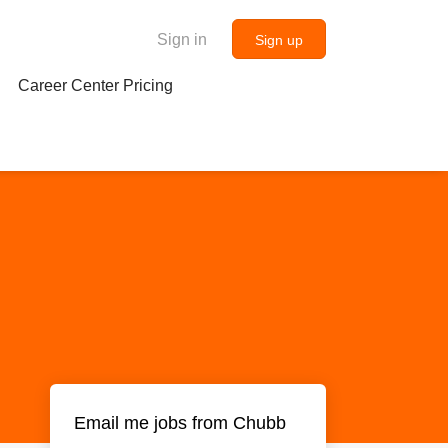
Sign in
Sign up
Career Center Pricing
Email me jobs from Chubb