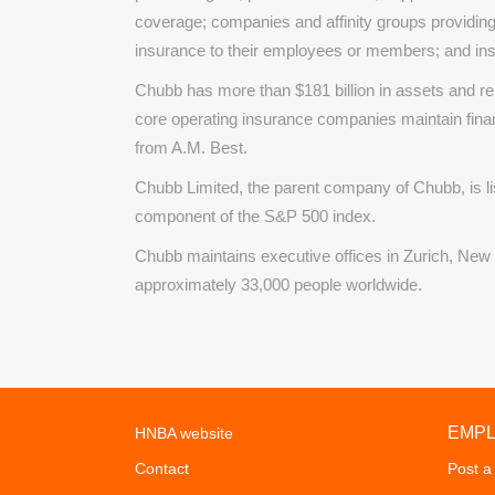
coverage; companies and affinity groups providing
insurance to their employees or members; and in
Chubb has more than $181 billion in assets and re
core operating insurance companies maintain fina
from A.M. Best.
Chubb Limited, the parent company of Chubb, is 
component of the S&P 500 index.
Chubb maintains executive offices in Zurich, New
approximately 33,000 people worldwide.
EMP
HNBA website
Contact
Post a