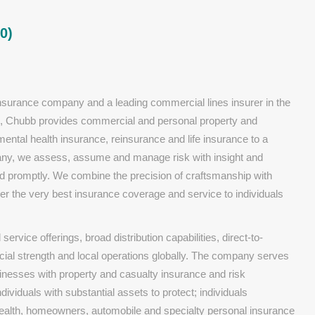
0)
insurance company and a leading commercial lines insurer in the
ies, Chubb provides commercial and personal property and
ental health insurance, reinsurance and life insurance to a
pany, we assess, assume and manage risk with insight and
and promptly. We combine the precision of craftsmanship with
er the very best insurance coverage and service to individuals
ervice offerings, broad distribution capabilities, direct-to-
cial strength and local operations globally. The company serves
sinesses with property and casualty insurance and risk
dividuals with substantial assets to protect; individuals
health, homeowners, automobile and specialty personal insurance