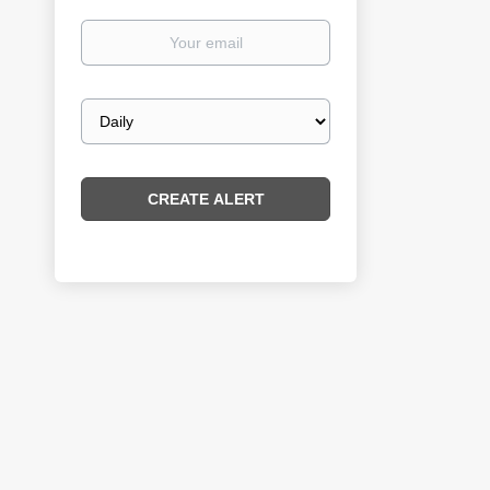
Your
email
Email
frequency