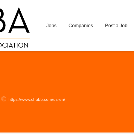
Jobs
Companies
Post a Job
https://www.chubb.com/us-en/