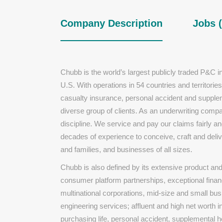
Company Description
Jobs (
Chubb is the world’s largest publicly traded P&C 
U.S. With operations in 54 countries and territor
casualty insurance, personal accident and supplem
diverse group of clients. As an underwriting com
discipline. We service and pay our claims fairly 
decades of experience to conceive, craft and deliv
and families, and businesses of all sizes.
Chubb is also defined by its extensive product and s
consumer platform partnerships, exceptional finan
multinational corporations, mid-size and small bu
engineering services; affluent and high net worth in
purchasing life, personal accident, supplemental 