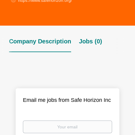
https://www.safehorizon.org/
Company Description
Jobs (0)
Email me jobs from Safe Horizon Inc
Your
email