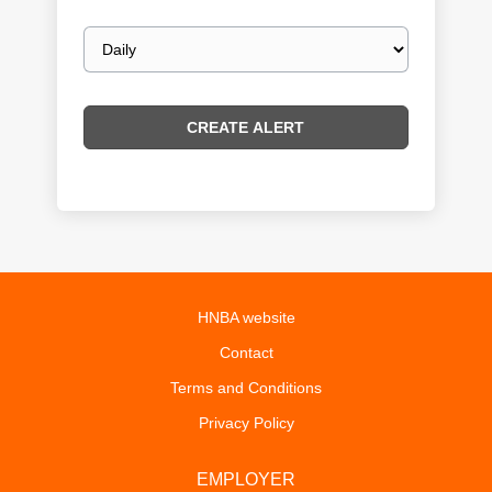
Email
frequency
HNBA website
Contact
Terms and Conditions
Privacy Policy
EMPLOYER