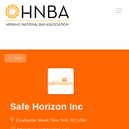
Back
Safe Horizon Inc
2 Lafayette Street, New York, NY, USA