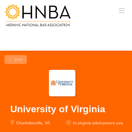
Back
University of Virginia
Charlottesville, VA
hr.virginia.edu/careers-uva