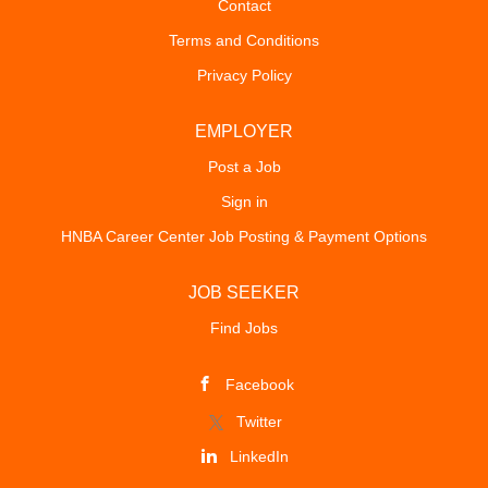
Contact
Terms and Conditions
Privacy Policy
EMPLOYER
Post a Job
Sign in
HNBA Career Center Job Posting & Payment Options
JOB SEEKER
Find Jobs
Facebook
Twitter
LinkedIn