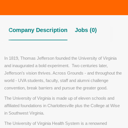
Company Description
Jobs (0)
In 1819, Thomas Jefferson founded the University of Virginia
and inaugurated a bold experiment. Two centuries later,
Jefferson’s vision thrives. Across Grounds - and throughout the
world - UVA students, faculty, staff and alumni challenge
convention, break barriers and pursue the greater good.
The University of Virginia is made up of eleven schools and
affiliated foundations in Charlottesville plus the College at Wise
in Southwest Virginia.
The University of Virginia Health System is a renowned