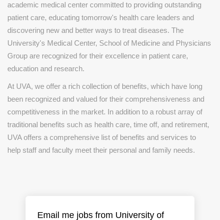
academic medical center committed to providing outstanding
patient care, educating tomorrow's health care leaders and
discovering new and better ways to treat diseases. The
University's Medical Center, School of Medicine and Physicians
Group are recognized for their excellence in patient care,
education and research.
At UVA, we offer a rich collection of benefits, which have long
been recognized and valued for their comprehensiveness and
competitiveness in the market. In addition to a robust array of
traditional benefits such as health care, time off, and retirement,
UVA offers a comprehensive list of benefits and services to
help staff and faculty meet their personal and family needs.
Email me jobs from University of