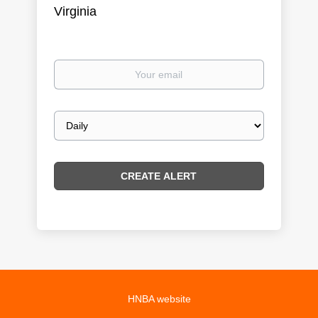
Virginia
Your
email
Email
frequency
HNBA website