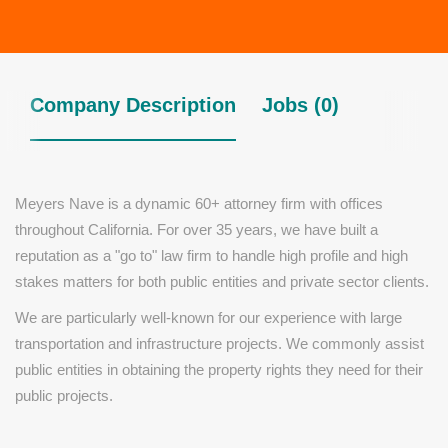
Company Description
Jobs (0)
Meyers Nave is a dynamic 60+ attorney firm with offices
throughout California. For over 35 years, we have built a
reputation as a "go to" law firm to handle high profile and high
stakes matters for both public entities and private sector clients.
We are particularly well-known for our experience with large
transportation and infrastructure projects. We commonly assist
public entities in obtaining the property rights they need for their
public projects.