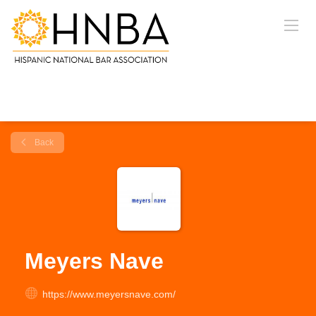
Back
Meyers Nave
https://www.meyersnave.com/