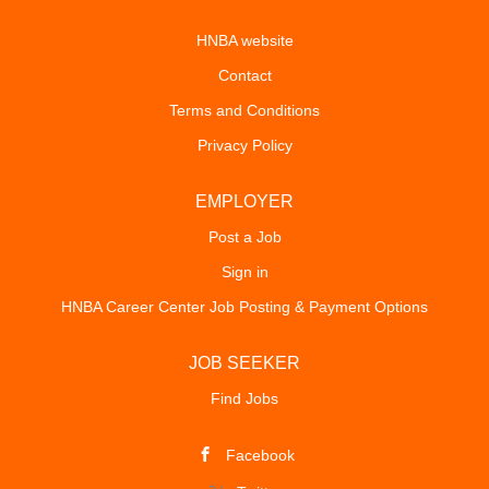
HNBA website
Contact
Terms and Conditions
Privacy Policy
EMPLOYER
Post a Job
Sign in
HNBA Career Center Job Posting & Payment Options
JOB SEEKER
Find Jobs
Facebook