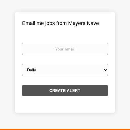
Email me jobs from Meyers Nave
Your
email
Email
frequency