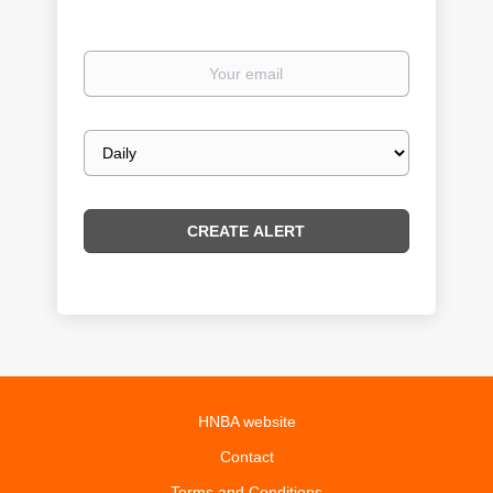
Your
email
Email
frequency
HNBA website
Contact
Terms and Conditions