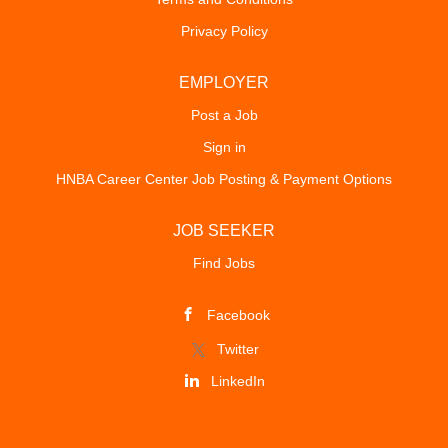
Privacy Policy
EMPLOYER
Post a Job
Sign in
HNBA Career Center Job Posting & Payment Options
JOB SEEKER
Find Jobs
Facebook
Twitter
LinkedIn