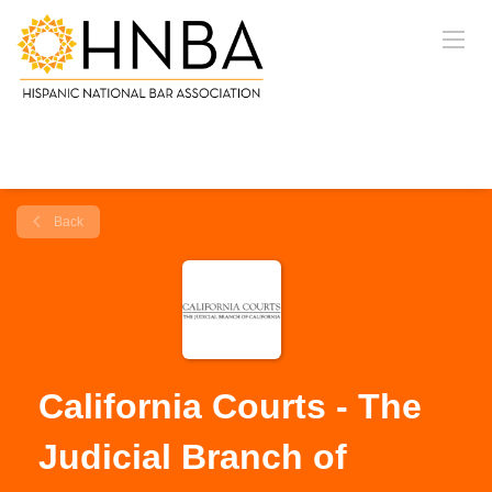
Back
California Courts - The
Judicial Branch of