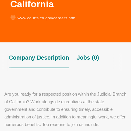
California
www.courts.ca.gov/careers.htm
Company Description
Jobs (0)
Are you ready for a respected position within the Judicial Branch
of California? Work alongside executives at the state
government and contribute to ensuring timely, accessible
administration of justice. In addition to meaningful work, we offer
numerous benefits. Top reasons to join us include: