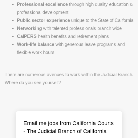
Professional excellence
through high quality education &
professional development
Public sector experience
unique to the State of California
Networking
with talented professionals branch wide
CalPERS
health benefits and retirement plans
Work-life balance
with generous leave programs and
flexible work hours
There are numerous avenues to work within the Judicial Branch.
Where do you see yourself?
Email me jobs from California Courts
- The Judicial Branch of California