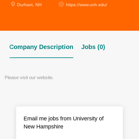
Durham, NH
https://www.unh.edu/
Company Description
Jobs (0)
Please visit our website.
Email me jobs from University of
New Hampshire