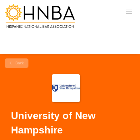
Back
University of New
Hampshire