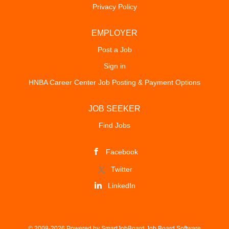
Privacy Policy
EMPLOYER
Post a Job
Sign in
HNBA Career Center Job Posting & Payment Options
JOB SEEKER
Find Jobs
Facebook
Twitter
LinkedIn
© 2008-2026 Powered by
SmartJobBoard Job Board Software