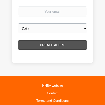
Your
email
Email
frequency
HNBA website
Contact
Terms and Conditions