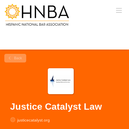
Back
Justice Catalyst Law
justicecatalyst.org