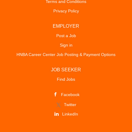
Terms and Conditions
Privacy Policy
EMPLOYER
Post a Job
Sign in
HNBA Career Center Job Posting & Payment Options
JOB SEEKER
Find Jobs
Facebook
Twitter
LinkedIn