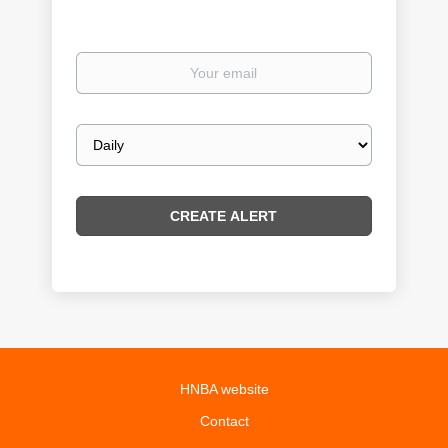
Your
email
Email
frequency
HNBA website
Contact