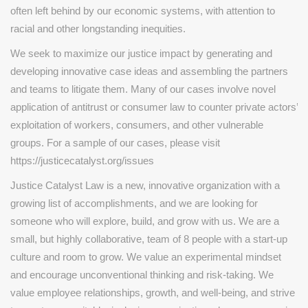
often left behind by our economic systems, with attention to
racial and other longstanding inequities.
We seek to maximize our justice impact by generating and
developing innovative case ideas and assembling the partners
and teams to litigate them. Many of our cases involve novel
application of antitrust or consumer law to counter private actors’
exploitation of workers, consumers, and other vulnerable
groups. For a sample of our cases, please visit
https://justicecatalyst.org/issues
Justice Catalyst Law is a new, innovative organization with a
growing list of accomplishments, and we are looking for
someone who will explore, build, and grow with us. We are a
small, but highly collaborative, team of 8 people with a start-up
culture and room to grow. We value an experimental mindset
and encourage unconventional thinking and risk-taking. We
value employee relationships, growth, and well-being, and strive