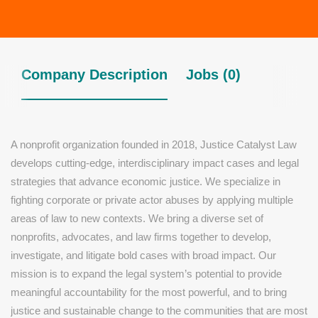
Company Description
Jobs (0)
A nonprofit organization founded in 2018, Justice Catalyst Law
develops cutting-edge, interdisciplinary impact cases and legal
strategies that advance economic justice. We specialize in
fighting corporate or private actor abuses by applying multiple
areas of law to new contexts. We bring a diverse set of
nonprofits, advocates, and law firms together to develop,
investigate, and litigate bold cases with broad impact. Our
mission is to expand the legal system’s potential to provide
meaningful accountability for the most powerful, and to bring
justice and sustainable change to the communities that are most