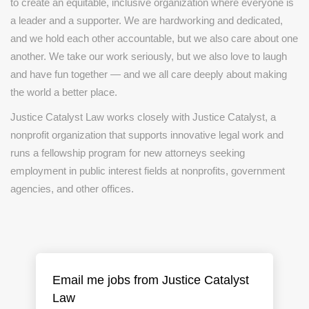
to create an equitable, inclusive organization where everyone is
a leader and a supporter. We are hardworking and dedicated,
and we hold each other accountable, but we also care about one
another. We take our work seriously, but we also love to laugh
and have fun together — and we all care deeply about making
the world a better place.
Justice Catalyst Law works closely with Justice Catalyst, a
nonprofit organization that supports innovative legal work and
runs a fellowship program for new attorneys seeking
employment in public interest fields at nonprofits, government
agencies, and other offices.
Email me jobs from Justice Catalyst
Law