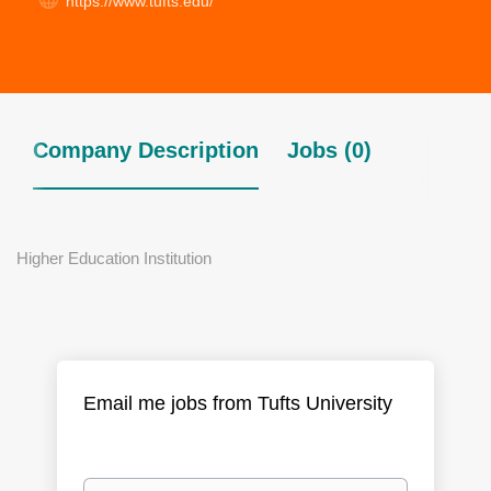
https://www.tufts.edu/​
Company Description
Jobs (0)
Higher Education Institution
Email me jobs from Tufts University
Your