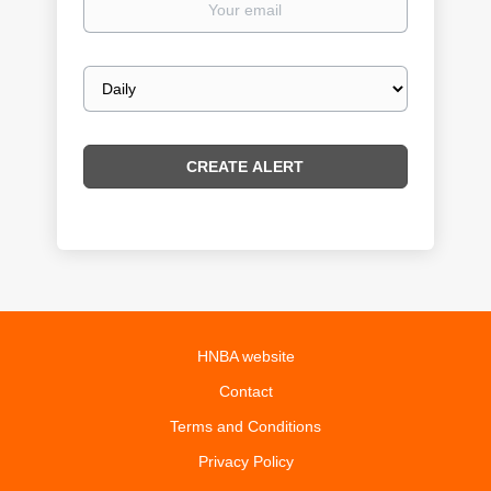
email
Email
frequency
HNBA website
Contact
Terms and Conditions
Privacy Policy