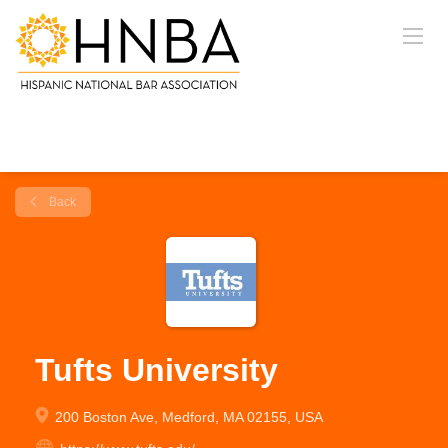
Back
Tufts University
200 Boston Ave, Medford, MA 02155, USA