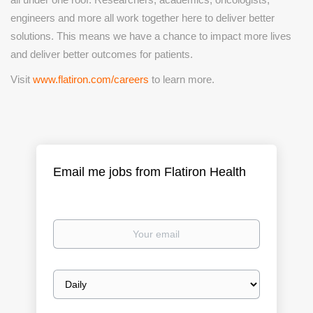
engineers and more all work together here to deliver better
solutions. This means we have a chance to impact more lives
and deliver
better outcomes for patients.
Visit
www.flatiron.com/careers
to learn more.
Email me jobs from Flatiron Health
Your
email
Email
frequency