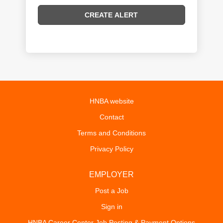
HNBA website
Contact
Terms and Conditions
Privacy Policy
EMPLOYER
Post a Job
Sign in
HNBA Career Center Job Posting & Payment Options