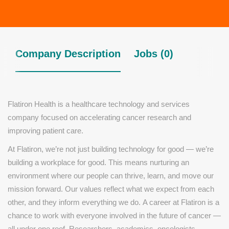
Company Description
Jobs (0)
Flatiron Health is a healthcare technology and services
company focused on accelerating cancer research and
improving patient care.
At Flatiron, we’re not just building technology for good — we’re
building a workplace for good. This means nurturing an
environment where our people can thrive, learn, and move our
mission forward. Our values reflect what we expect from each
other, and they inform everything we do.
A career at Flatiron is a
chance to work with everyone involved in the future of cancer —
all under one roof. Researchers, academics, oncologists,