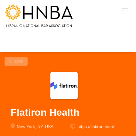
Back
Flatiron Health
New York, NY, USA
https://flatiron.com/