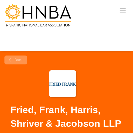
Back
Fried, Frank, Harris,
Shriver & Jacobson LLP