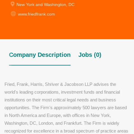
New York and Washington, DC
www.friedfrank.com
Company Description
Jobs (0)
Fried, Frank, Harris, Shriver & Jacobson LLP advises the
world's leading corporations, investment funds and financial
institutions on their most critical legal needs and business
opportunities. The Firm's approximately 500 lawyers are based
in North America and Europe, with offices in New York,
Washington, DC, London, and Frankfurt. The Firm is widely
recognized for excellence in a broad spectrum of practice areas