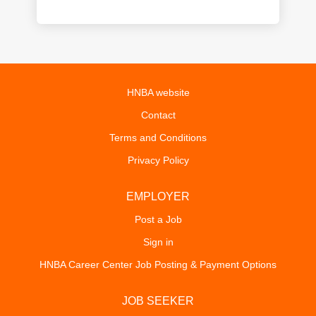
HNBA website
Contact
Terms and Conditions
Privacy Policy
EMPLOYER
Post a Job
Sign in
HNBA Career Center Job Posting & Payment Options
JOB SEEKER