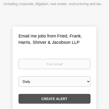
including corporate, litigation, real estate, restructuring and tax.
Email me jobs from Fried, Frank,
Harris, Shriver & Jacobson LLP
Your
email
Email
frequency