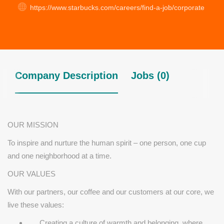
https://www.starbucks.com/careers/find-a-job/corporate
Company Description
Jobs (0)
OUR MISSION
To inspire and nurture the human spirit – one person, one cup
and one neighborhood at a time.
OUR VALUES
With our partners, our coffee and our customers at our core, we
live these values:
Creating a culture of warmth and belonging, where