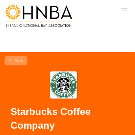
Back
Starbucks Coffee
Company