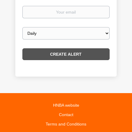
Your
email
Email
frequency
HNBA website
Contact
Terms and Conditions