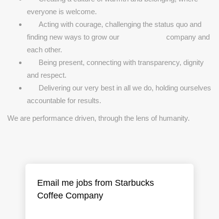
everyone is welcome.
Acting with courage, challenging the status quo and
finding new ways to grow our company and
each other.
Being present, connecting with transparency, dignity
and respect.
Delivering our very best in all we do, holding ourselves
accountable for results.
We are performance driven, through the lens of humanity.
Email me jobs from Starbucks
Coffee Company