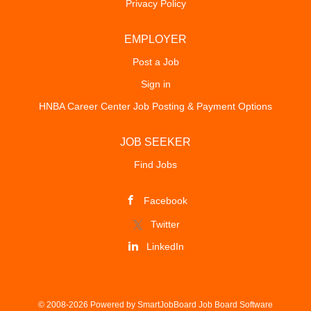
Privacy Policy
EMPLOYER
Post a Job
Sign in
HNBA Career Center Job Posting & Payment Options
JOB SEEKER
Find Jobs
Facebook
Twitter
LinkedIn
© 2008-2026 Powered by
SmartJobBoard Job Board Software