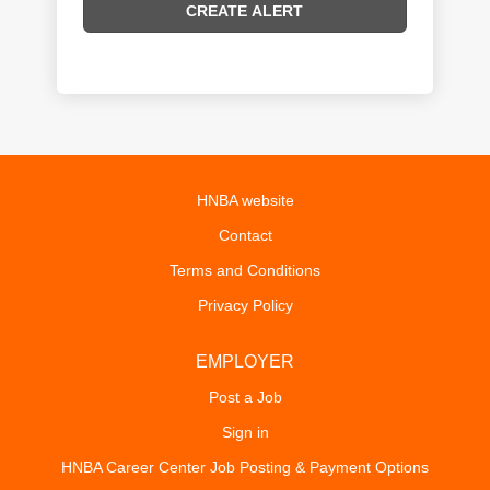
HNBA website
Contact
Terms and Conditions
Privacy Policy
EMPLOYER
Post a Job
Sign in
HNBA Career Center Job Posting & Payment Options