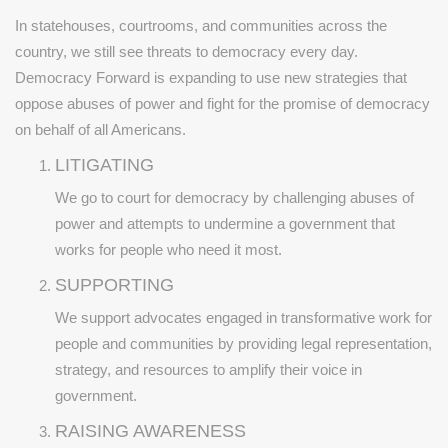
In statehouses, courtrooms, and communities across the
country, we still see threats to democracy every day.
Democracy Forward is expanding to use new strategies that
oppose abuses of power and fight for the promise of democracy
on behalf of all Americans.
LITIGATING
We go to court for democracy by challenging abuses of
power and attempts to undermine a government that
works for people who need it most.
SUPPORTING
We support advocates engaged in transformative work for
people and communities by providing legal representation,
strategy, and resources to amplify their voice in
government.
RAISING AWARENESS