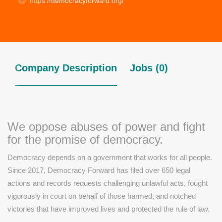
https://democracyforward.org/
Company Description
Jobs (0)
We oppose abuses of power and fight
for the promise of democracy.
Democracy depends on a government that works for all people.
Since 2017, Democracy Forward has filed over 650 legal
actions and records requests challenging unlawful acts, fought
vigorously in court on behalf of those harmed, and notched
victories that have improved lives and protected the rule of law.