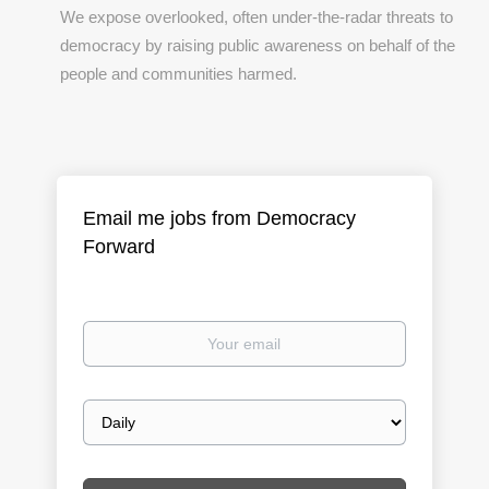
We expose overlooked, often under-the-radar threats to
democracy by raising public awareness on behalf of the
people and communities harmed.
Email me jobs from Democracy
Forward
Your
email
Email
frequency