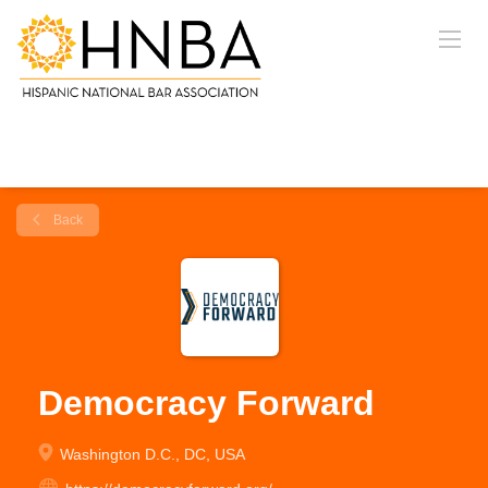
Back
Democracy Forward
Washington D.C., DC, USA