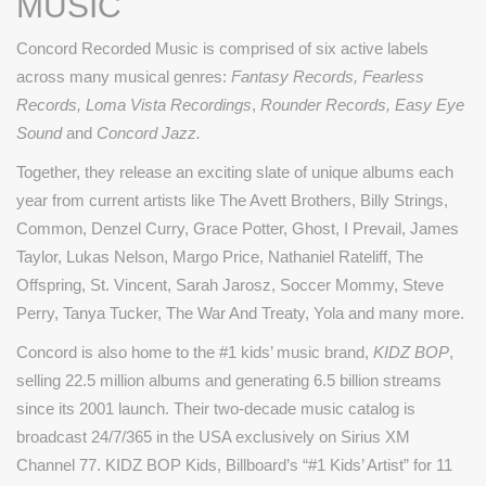
MUSIC
Concord Recorded Music is comprised of six active labels
across many musical genres:
Fantasy Records, Fearless
Records, Loma Vista Recordings
,
Rounder Records, Easy Eye
Sound
and
Concord Jazz.
Together, they release an exciting slate of unique albums each
year from current artists like The Avett Brothers, Billy Strings,
Common, Denzel Curry, Grace Potter, Ghost, I Prevail, James
Taylor, Lukas Nelson, Margo Price, Nathaniel Rateliff, The
Offspring, St. Vincent, Sarah Jarosz, Soccer Mommy, Steve
Perry, Tanya Tucker, The War And Treaty, Yola and many more.
Concord is also home to the #1 kids’ music brand,
KIDZ BOP
,
selling 22.5 million albums and generating 6.5 billion streams
since its 2001 launch. Their two-decade music catalog is
broadcast 24/7/365 in the USA exclusively on Sirius XM
Channel 77. KIDZ BOP Kids, Billboard’s “#1 Kids’ Artist” for 11