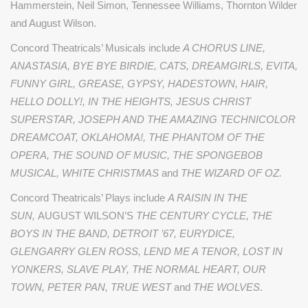
Hammerstein, Neil Simon, Tennessee Williams, Thornton Wilder
and August Wilson.
Concord Theatricals’ Musicals include
A CHORUS LINE,
ANASTASIA, BYE BYE BIRDIE, CATS, DREAMGIRLS, EVITA,
FUNNY GIRL, GREASE, GYPSY, HADESTOWN, HAIR,
HELLO DOLLY!, IN THE HEIGHTS, JESUS CHRIST
SUPERSTAR, JOSEPH AND THE AMAZING TECHNICOLOR
DREAMCOAT, OKLAHOMA!, THE PHANTOM OF THE
OPERA, THE SOUND OF MUSIC, THE SPONGEBOB
MUSICAL, WHITE CHRISTMAS
and
THE WIZARD OF OZ.
Concord Theatricals’ Plays include
A RAISIN IN THE
SUN,
AUGUST WILSON’S
THE CENTURY CYCLE, THE
BOYS IN THE BAND, DETROIT ’67, EURYDICE,
GLENGARRY GLEN ROSS, LEND ME A TENOR, LOST IN
YONKERS, SLAVE PLAY, THE NORMAL HEART, OUR
TOWN, PETER PAN, TRUE WEST
and
THE WOLVES
.