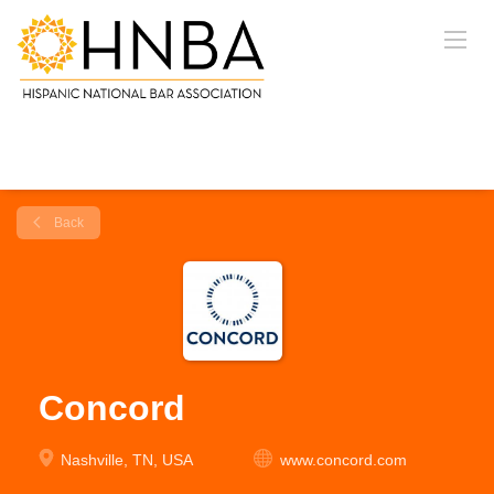
Back
Concord
Nashville, TN, USA
www.concord.com