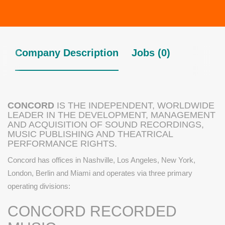
Company Description
Jobs (0)
CONCORD
IS THE INDEPENDENT, WORLDWIDE
LEADER IN THE DEVELOPMENT, MANAGEMENT
AND ACQUISITION OF SOUND RECORDINGS,
MUSIC PUBLISHING AND THEATRICAL
PERFORMANCE RIGHTS.
Concord has offices in Nashville, Los Angeles, New York,
London, Berlin and Miami and operates via three primary
operating divisions:
CONCORD RECORDED