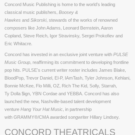
Concord Music Publishing is home to the world’s leading
classical music publishers,
Boosey &
Hawkes
and
Sikorski
, stewards of the works of renowned
composers like John Adams, Leonard Bernstein, Aaron
Copland, Steve Reich, Igor Stravinsky, Sergei Prokofiev and
Eric Whitacre.
Concord has invested in an exclusive joint venture with
PULSE
Music Group
, reaffirming its commitment to developing frontline
pop hits. PULSE's current writer roster includes James Blake,
BloodPop, Trevor Daniel, El-P, IAmTash, Tyler Johnson, Kehlani,
Bonnie McKee, Flo Milli, OZ, Rich The Kid, Solly, Starrah,
Ty Dolla $ign, YBN Cordae and YEBBA. Concord has also
launched the new, Nashville-based talent development
venture
Hang Your Hat Music
, in partnership
with
GRAMMY®
/CMA awarded songwriter Hillary Lindsey.
CONCORD THEATRICALS