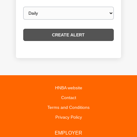
Email
frequency
HNBA website
Contact
Terms and Conditions
Privacy Policy
EMPLOYER