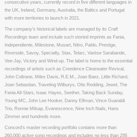
consecutive years, currently record in five different languages in
the UK, Ireland, Germany, Australia, the Baltics and Portugal
with more territories to launch in 2021.
The company’s historical labels are managed by its
Craft
Recordings
team and include such storied imprints as Fania,
Independiente, Milestone, Musart, Nitro, Pablo, Prestige,
Riverside, Savoy, Specialty, Stax, Telarc, Varèse Sarabande,
Vee-Jay, Victory and Wind-up. The label is home to the essential
recordings of artists such as Creedence Clearwater Revival,
John Coltrane, Miles Davis, R.E.M., Joan Baez, Little Richard,
Joan Sebastian, Traveling Wilburys, Otis Redding, Jewel, The
Fania All-Stars, Isaac Hayes, Seether, Taking Back Sunday,
Young MC, John Lee Hooker, Danny Elfman, Vince Guaraldi
Trio, Ronnie Milsap, Evanescence, Nine Inch Nails, Hans
Zimmer and hundreds more.
Concord's master recording portfolio contains more than
260,000 active song recordings and includes no less than 295