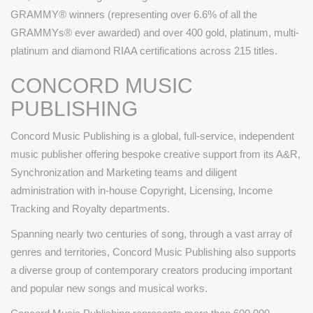
GRAMMY® winners (representing over 6.6% of all the
GRAMMYs® ever awarded) and over 400 gold, platinum, multi-
platinum and diamond RIAA certifications across 215 titles.
CONCORD MUSIC
PUBLISHING
Concord Music Publishing is a global, full-service, independent
music publisher offering bespoke creative support from its A&R,
Synchronization and Marketing teams and diligent
administration with in-house Copyright, Licensing, Income
Tracking and Royalty departments.
Spanning nearly two centuries of song, through a vast array of
genres and territories, Concord Music Publishing also supports
a diverse group of contemporary creators producing important
and popular new songs and musical works.