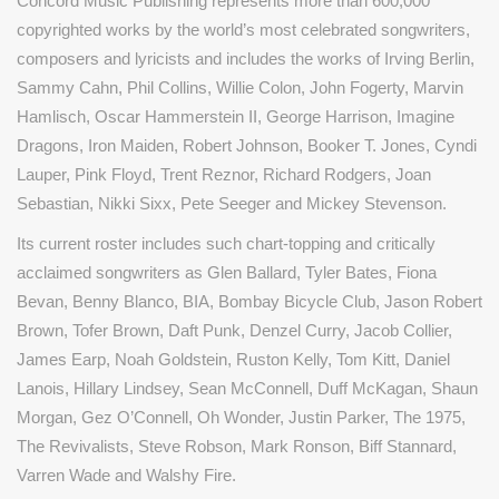
Concord Music Publishing represents more than 600,000
copyrighted works by the world’s most celebrated songwriters,
composers and lyricists and includes the works of
Irving Berlin,
Sammy Cahn, Phil Collins, Willie Colon, John Fogerty, Marvin
Hamlisch, Oscar Hammerstein II, George Harrison, Imagine
Dragons, Iron Maiden, Robert Johnson, Booker T. Jones, Cyndi
Lauper, Pink Floyd, Trent Reznor, Richard Rodgers, Joan
Sebastian, Nikki Sixx, Pete Seeger and Mickey Stevenson.
Its current roster includes such chart-topping and critically
acclaimed songwriters as Glen Ballard, Tyler Bates, Fiona
Bevan, Benny Blanco, BIA, Bombay Bicycle Club, Jason Robert
Brown, Tofer Brown, Daft Punk, Denzel Curry, Jacob Collier,
James Earp, Noah Goldstein, Ruston Kelly, Tom Kitt, Daniel
Lanois, Hillary Lindsey, Sean McConnell, Duff McKagan, Shaun
Morgan, Gez O’Connell, Oh Wonder, Justin Parker, The 1975,
The Revivalists, Steve Robson, Mark Ronson, Biff Stannard,
Varren Wade and Walshy Fire.