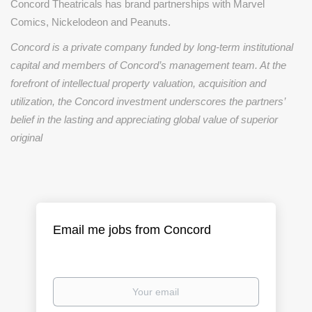
Concord Theatricals has brand partnerships with Marvel
Comics, Nickelodeon and Peanuts.
Concord is a private company funded by long-term institutional
capital and members of Concord’s management team. At the
forefront of intellectual property valuation, acquisition and
utilization, the Concord investment underscores the partners’
belief in the lasting and appreciating global value of superior
original
Email me jobs from Concord
Your
email