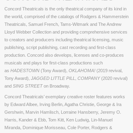
Concord Theatricals is the only theatrical company of its kind in
the world, comprised of the catalogs of Rodgers & Hammerstein
Theatricals, Samuel French, Tams-Witmark and The Andrew
Lloyd Webber Collection and providing comprehensive services
to creators and producers including theatrical licensing, music
publishing, script publishing, cast recording and first-class
production. Concord also develops, licenses and co-produces
musicals and plays for first-class productions such
as
HADESTOWN
(Tony Award),
OKLAHOMA!
(2019 revival,
Tony Award),
JAGGED LITTLE PILL
,
COMPANY
(2020 revival)
and
SING STREET
on Broadway.
Concord Theatricals’ exemplary creative roster features works
by Edward Albee, Irving Berlin, Agatha Christie, George & Ira
Gershwin, Marvin Hamlisch, Lorraine Hansberry, Jeremy O.
Harris, Kander & Ebb, Tom Kitt, Ken Ludwig, Lin-Manuel
Miranda, Dominique Morisseau, Cole Porter, Rodgers &