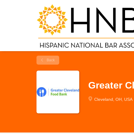
Back
Greater C
Cleveland, OH, USA