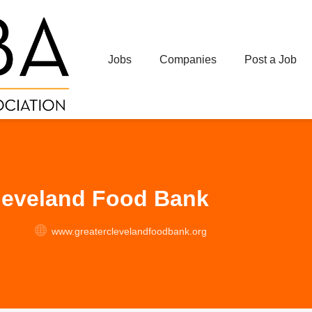
Jobs
Companies
Post a Job
leveland Food Bank
www.greaterclevelandfoodbank.org