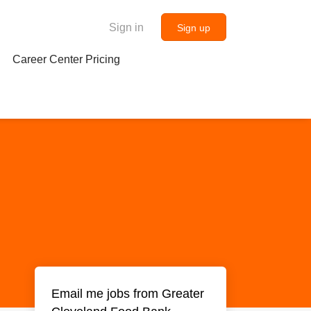
Sign in
Sign up
Career Center Pricing
Email me jobs from Greater