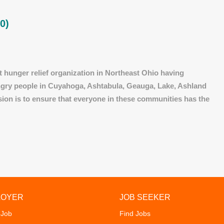
0)
 hunger relief organization in Northeast Ohio having
ungry people in Cuyahoga, Ashtabula, Geauga, Lake, Ashland
sion is to ensure that everyone in these communities has the
LOYER
JOB SEEKER
 Job
Find Jobs