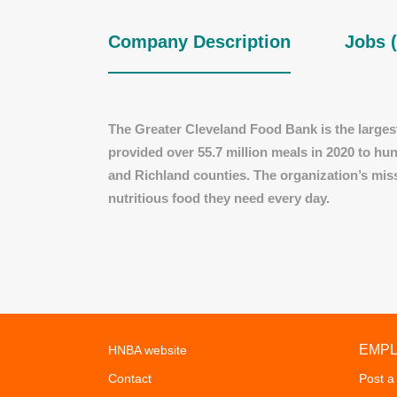
Company Description
Jobs (
The Greater Cleveland Food Bank is the largest
provided over 55.7 million meals in 2020 to h
and Richland counties. The organization’s mis
nutritious food they need every day.
EMP
HNBA website
Contact
Post a