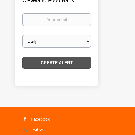
Cleveland Food Bank
Your
email
Email
frequency
Facebook
Twitter