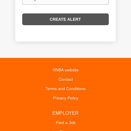
frequency
HNBA website
Contact
Terms and Conditions
Privacy Policy
EMPLOYER
Post a Job