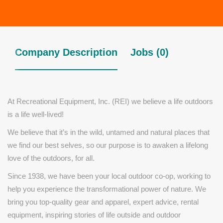
Company Description
Jobs (0)
At Recreational Equipment, Inc. (REI) we believe a life outdoors
is a life well-lived!
We believe that it’s in the wild, untamed and natural places that
we find our best selves, so our purpose is to awaken a lifelong
love of the outdoors, for all.
Since 1938, we have been your local outdoor co-op, working to
help you experience the transformational power of nature. We
bring you top-quality gear and apparel, expert advice, rental
equipment, inspiring stories of life outside and outdoor