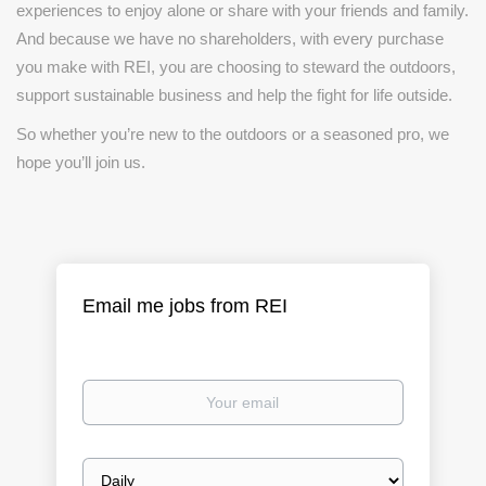
experiences to enjoy alone or share with your friends and family.
And because we have no shareholders, with every purchase
you make with REI, you are choosing to steward the outdoors,
support sustainable business and help the fight for life outside.
So whether you’re new to the outdoors or a seasoned pro, we
hope you’ll join us.
Email me jobs from REI
Your
email
Email