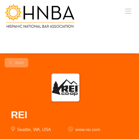
Back
REI
Seattle, WA, USA
www.rei.com