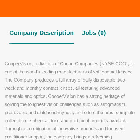
Company Description
Jobs (0)
CooperVision, a division of CooperCompanies (NYSE:COO), is
one of the world’s leading manufacturers of soft contact lenses.
The Company produces a full array of daily disposable, two-
week and monthly contact lenses, all featuring advanced
materials and optics. CooperVision has a strong heritage of
solving the toughest vision challenges such as astigmatism,
presbyopia and childhood myopia; and offers the most complete
collection of spherical, toric and multifocal products available.
Through a combination of innovative products and focused
practitioner support, the company brings a refreshing