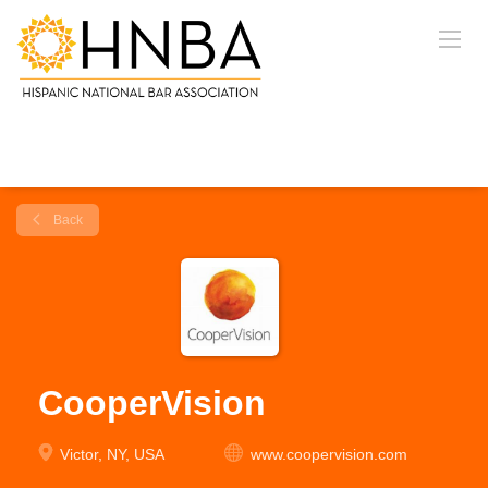
Back
CooperVision
Victor, NY, USA
www.coopervision.com