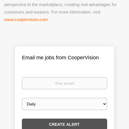
perspective to the marketplace, creating real advantages for
customers and wearers. For more information, visit
www.coopervision.com
Email me jobs from CooperVision
Your
email
Email
frequency