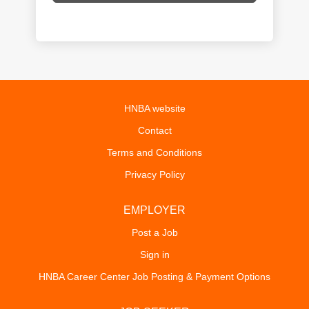
HNBA website
Contact
Terms and Conditions
Privacy Policy
EMPLOYER
Post a Job
Sign in
HNBA Career Center Job Posting & Payment Options