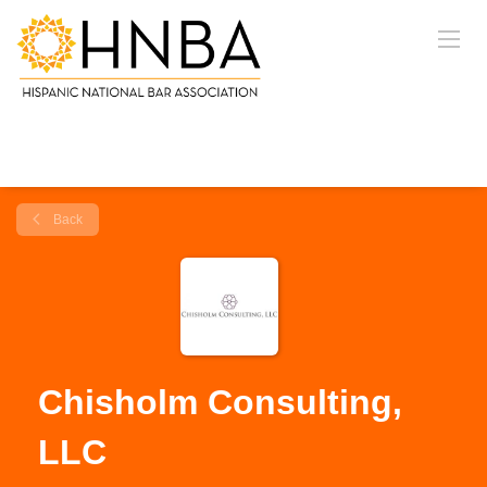
Back
Chisholm Consulting,
LLC