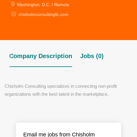
Washington, D.C. / Remote
chisholmconsultingllc.com
Company Description
Jobs (0)
Chisholm Consulting specializes in connecting non-profit
organizations with the best talent in the marketplace.
Email me jobs from Chisholm