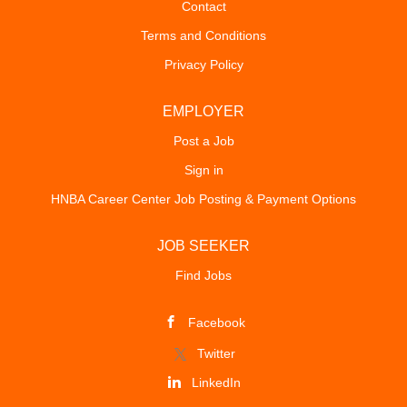
Contact
Terms and Conditions
Privacy Policy
EMPLOYER
Post a Job
Sign in
HNBA Career Center Job Posting & Payment Options
JOB SEEKER
Find Jobs
Facebook
Twitter
LinkedIn