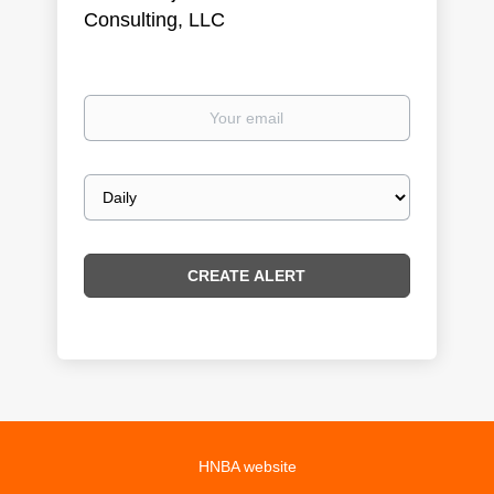
Consulting, LLC
Your
email
Email
frequency
HNBA website