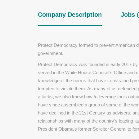
Company Description
Jobs (
Protect Democracy formed to prevent American dem
government.
Protect Democracy was founded in early 2017 by a 
served in the White House Counsel’s Office and u
knowledge of the norms that have constrained pr
tempted to violate them. As many of us defended pa
attacks, we also know how to leverage tools outsid
have since assembled a group of some of the wor
have declined in the 21st Century as advisers, an
relationships with many of the country’s leading l
President Obama’s former Solicitor General to fo