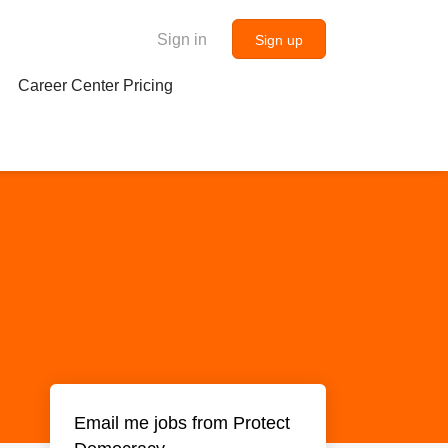
Sign in
Sign up
Career Center Pricing
Email me jobs from Protect