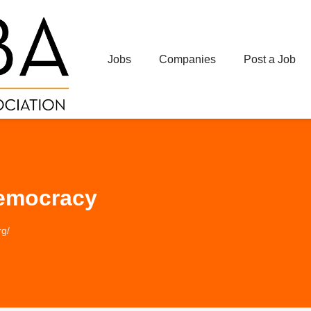
Jobs
Companies
Post a Job
Democracy
rg/