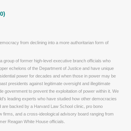
0)
ocracy from declining into a more authoritarian form of
group of former high-level executive branch officials who
pper echelons of the Department of Justice and have unique
esidential power for decades and when those in power may be
st presidents against legitimate oversight and illegitimate
e government to prevent the exploitation of power within it. We
ld’s leading experts who have studied how other democracies
d are backed by a Harvard Law School clinic, pro bono
aw firms, and a cross-ideological advisory board ranging from
rmer Reagan White House officials.