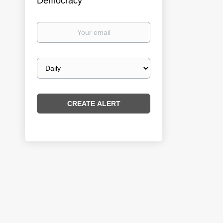
Democracy
Your
email
Email
frequency