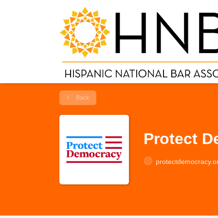
Back
Protect 
protectdemocracy.o