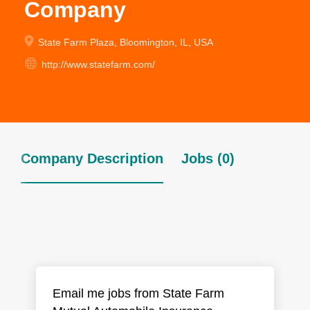
Company
State Farm Plaza, Bloomington, IL, USA
http://www.statefarm.com/
Company Description
Jobs (0)
Email me jobs from State Farm