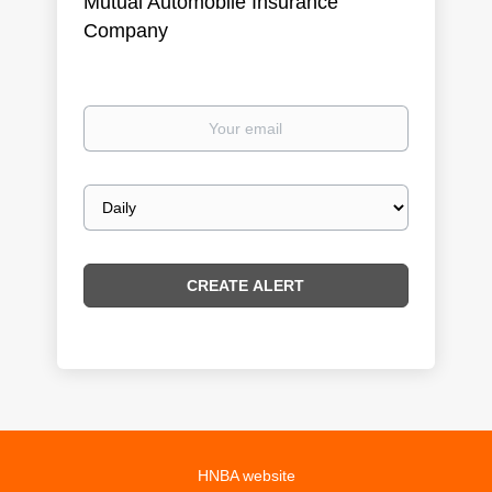
Mutual Automobile Insurance
Company
Your
email
Email
frequency
HNBA website