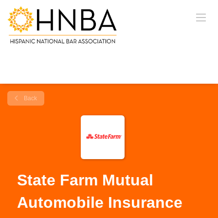
Back
State Farm Mutual
Automobile Insurance