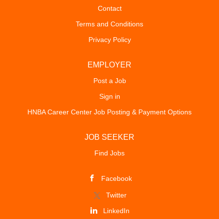
Contact
Terms and Conditions
Privacy Policy
EMPLOYER
Post a Job
Sign in
HNBA Career Center Job Posting & Payment Options
JOB SEEKER
Find Jobs
Facebook
Twitter
LinkedIn