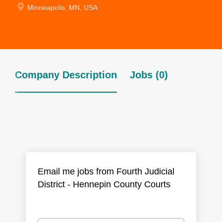
Minneapolis, MN, USA
Company Description
Jobs (0)
Email me jobs from Fourth Judicial
District - Hennepin County Courts