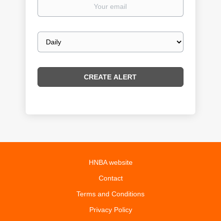
Your
email
Email
frequency
HNBA website
Contact
Terms and Conditions
Privacy Policy