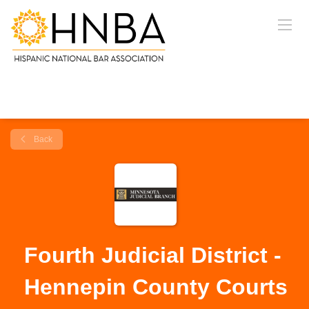
Back
Fourth Judicial District -
Hennepin County Courts