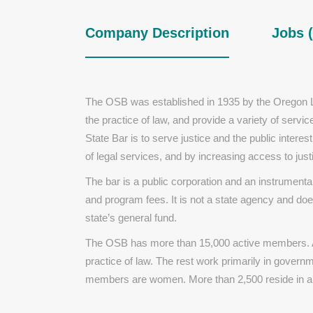
Company Description
Jobs (
The OSB was established in 1935 by the Oregon Le
the practice of law, and provide a variety of serv
State Bar is to serve justice and the public interes
of legal services, and by increasing access to just
The bar is a public corporation and an instrument
and program fees. It is not a state agency and doe
state’s general fund.
The OSB has more than 15,000 active members. Ap
practice of law. The rest work primarily in govern
members are women. More than 2,500 reside in a 