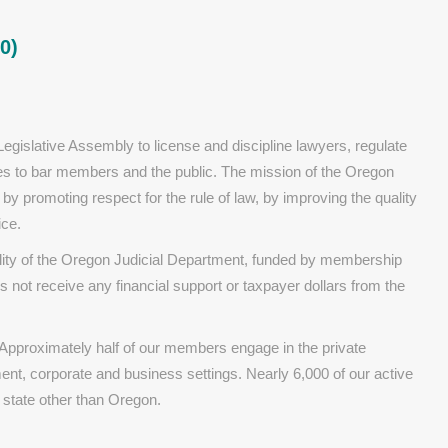
0)
gislative Assembly to license and discipline lawyers, regulate
ices to bar members and the public. The mission of the Oregon
t by promoting respect for the rule of law, by improving the quality
ice.
ality of the Oregon Judicial Department, funded by membership
s not receive any financial support or taxpayer dollars from the
proximately half of our members engage in the private
ment, corporate and business settings. Nearly 6,000 of our active
state other than Oregon.