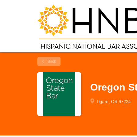
Back
Oregon St
Tigard, OR 97224