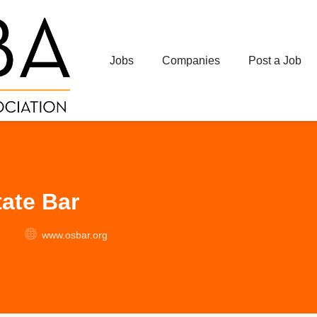
Jobs
Companies
Post a Job
ate Bar
www.osbar.org