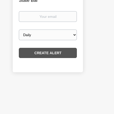
State Bar
Your
email
Email
frequency