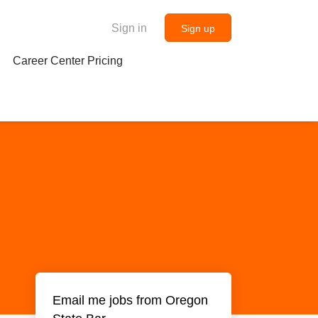
Sign in
Sign up
Career Center Pricing
Email me jobs from Oregon