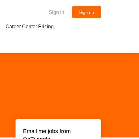
Sign in
Sign up
Career Center Pricing
Email me jobs from