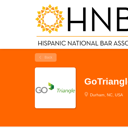
Back
GoTriangl
Durham, NC, USA