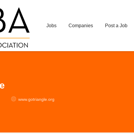
Jobs
Companies
Post a Job
e
www.gotriangle.org