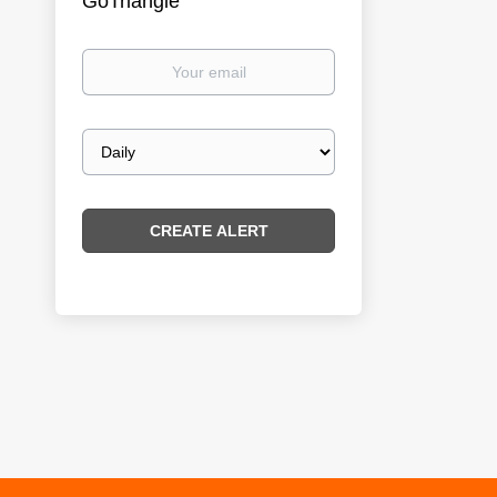
GoTriangle
Your
email
Email
frequency