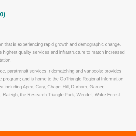
0)
gion that is experiencing rapid growth and demographic change.
e highest quality services and infrastructure to match increased
ation.
ice, paratransit services, ridematching and vanpools; provides
program; and is home to the GoTriangle Regional Information
ea including Apex, Cary, Chapel Hill, Durham, Garner,
rt, Raleigh, the Research Triangle Park, Wendell, Wake Forest