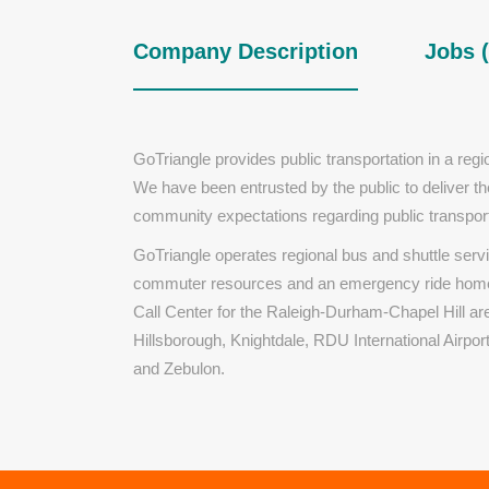
Company Description
Jobs (
GoTriangle provides public transportation in a re
We have been entrusted by the public to deliver th
community expectations regarding public transport
GoTriangle operates regional bus and shuttle serv
commuter resources and an emergency ride home 
Call Center for the Raleigh-Durham-Chapel Hill ar
Hillsborough, Knightdale, RDU International Airpo
and Zebulon.