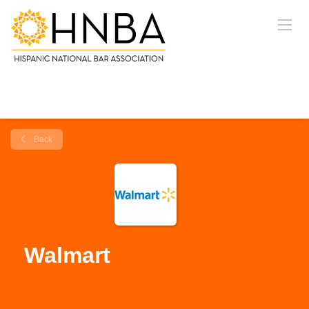
Back
Walmart