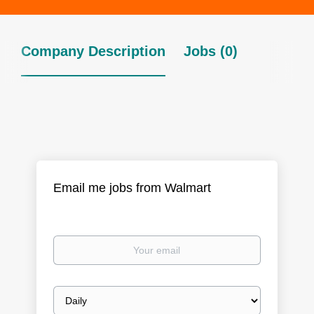
Company Description
Jobs (0)
Email me jobs from Walmart
Your
email
Email
frequency