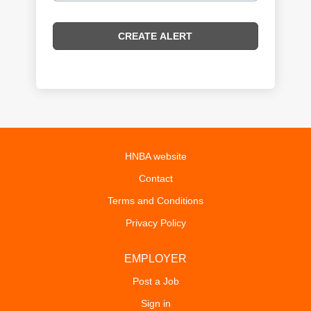
HNBA website
Contact
Terms and Conditions
Privacy Policy
EMPLOYER
Post a Job
Sign in