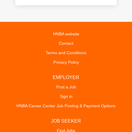
HNBA website
Contact
Terms and Conditions
Privacy Policy
EMPLOYER
Post a Job
Sign in
HNBA Career Center Job Posting & Payment Options
JOB SEEKER
Find Jobs