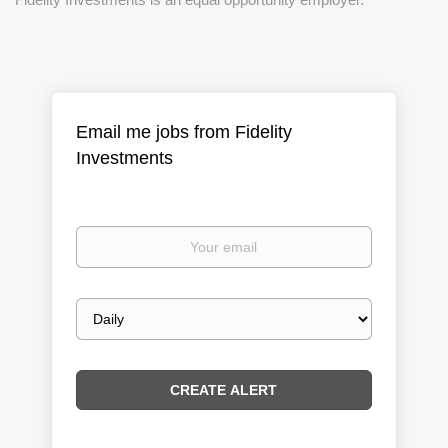
Email me jobs from Fidelity
Investments
Your
email
Email
frequency