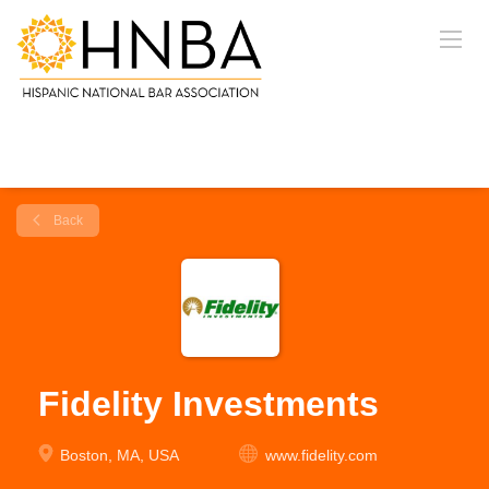
Back
Fidelity Investments
Boston, MA, USA
www.fidelity.com