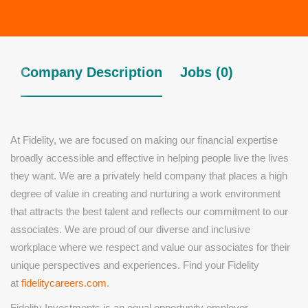
Company Description
Jobs (0)
At Fidelity, we are focused on making our financial expertise
broadly accessible and effective in helping people live the lives
they want. We are a privately held company that places a high
degree of value in creating and nurturing a work environment
that attracts the best talent and reflects our commitment to our
associates. We are proud of our diverse and inclusive
workplace where we respect and value our associates for their
unique perspectives and experiences. Find your Fidelity
at
fidelitycareers.com
.
Fidelity Investments is an equal opportunity employer.