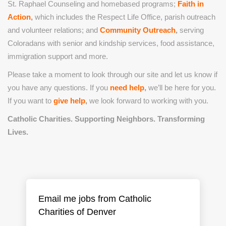
St. Raphael Counseling and homebased programs;
Faith in
Action
,
which includes the Respect Life Office, parish outreach
and volunteer relations; and
Community Outreach
,
serving
Coloradans with senior and kindship services, food assistance,
immigration support and more.
Please take a moment to look through our site and let us know if
you have any questions. If you
need help
,
we’ll be here for you.
If you want to
give help
,
we look forward to working with you.
Catholic Charities. Supporting Neighbors. Transforming
Lives.
Email me jobs from Catholic
Charities of Denver