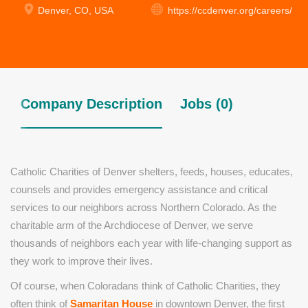
Denver, CO, USA
https://ccdenver.org/careers/
Company Description
Jobs (0)
Catholic Charities of Denver shelters, feeds, houses, educates,
counsels and provides emergency assistance and critical
services to our neighbors across Northern Colorado. As the
charitable arm of the Archdiocese of Denver, we serve
thousands of neighbors each year with life-changing support as
they work to improve their lives.
Of course, when Coloradans think of Catholic Charities, they
often think of
Samaritan House
in downtown Denver, the first