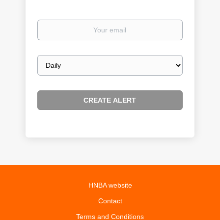
Your
email
Email
frequency
HNBA website
Contact
Terms and Conditions