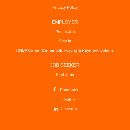
Privacy Policy
EMPLOYER
Post a Job
Sign in
HNBA Career Center Job Posting & Payment Options
JOB SEEKER
Find Jobs
Facebook
Twitter
LinkedIn