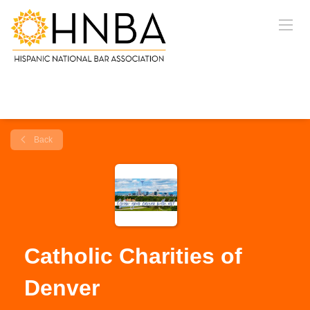
Back
Catholic Charities of
Denver