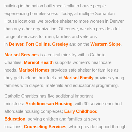
building in the nation built specifically to house people
experiencing homelessness. Today, at multiple Samaritan
House locations, we provide shelter to more women in Denver
than any other organization. Of course, we also provide a full-
range of services for men, families and veterans
in
Denver,
Fort Collins
,
Greeley
and on the
Western Slope
.
Marisol Services
is a critical ministry within Catholic
Charities.
Marisol Health
supports women’s healthcare
needs,
Marisol Homes
provides safe shelter for families as
they get back on their feet and
Marisol Family
provides young
families with diapers, materials and educational programing.
Catholic Charities has five additional important
ministries:
Archdiocesan Housing
,
with 30 service-enriched
affordable housing complexes;
Early Childhood
Education
,
serving children and families at seven
locations;
Counseling Services
,
which provide support through