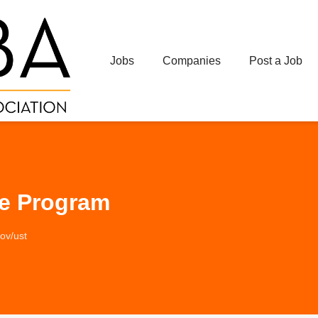
Jobs
Companies
Post a Job
ee Program
gov/ust