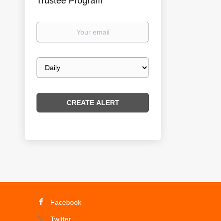
Trustee Program
Your
email
Email
frequency
Facebook
Twitter