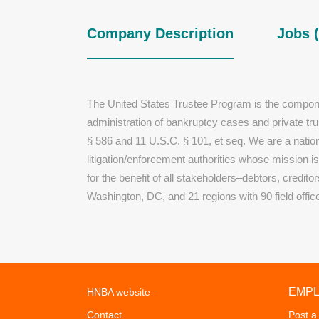
Company Description
Jobs (
The United States Trustee Program is the compone
administration of bankruptcy cases and private tr
§ 586 and 11 U.S.C. § 101, et seq. We are a nation
litigation/enforcement authorities whose mission i
for the benefit of all stakeholders–debtors, credit
Washington, DC, and 21 regions with 90 field offic
EMP
HNBA website
Contact
Post a