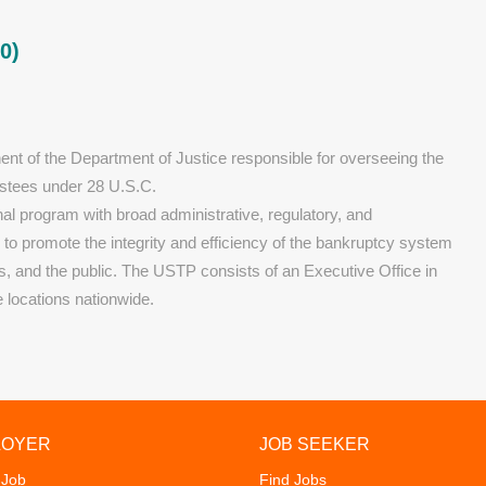
0)
nt of the Department of Justice responsible for overseeing the
ustees under 28 U.S.C.
al program with broad administrative, regulatory, and
s to promote the integrity and efficiency of the bankruptcy system
ors, and the public. The USTP consists of an Executive Office in
e locations nationwide.
LOYER
JOB SEEKER
 Job
Find Jobs