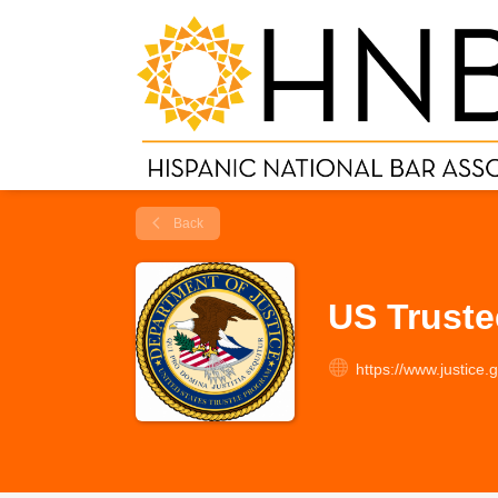
Back
US Trust
https://www.justice.