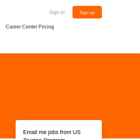
Sign in
Sign up
Career Center Pricing
Email me jobs from US