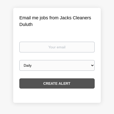
Email me jobs from Jacks Cleaners
Duluth
Your
email
Email
frequency