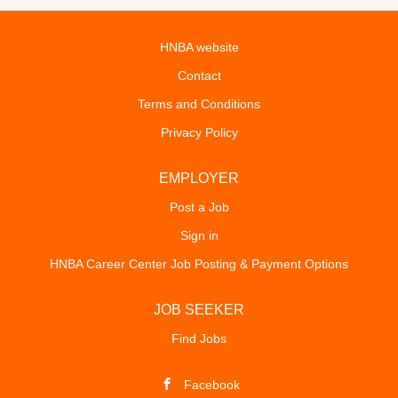
HNBA website
Contact
Terms and Conditions
Privacy Policy
EMPLOYER
Post a Job
Sign in
HNBA Career Center Job Posting & Payment Options
JOB SEEKER
Find Jobs
Facebook