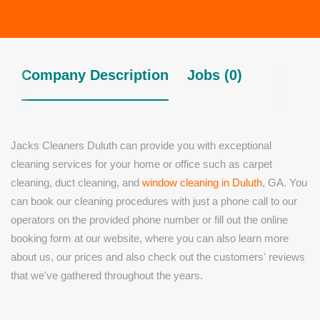
Company Description
Jobs (0)
Jacks Cleaners Duluth can provide you with exceptional
cleaning services for your home or office such as carpet
cleaning, duct cleaning, and
window cleaning in Duluth
, GA. You
can book our cleaning procedures with just a phone call to our
operators on the provided phone number or fill out the online
booking form at our website, where you can also learn more
about us, our prices and also check out the customers' reviews
that we've gathered throughout the years.