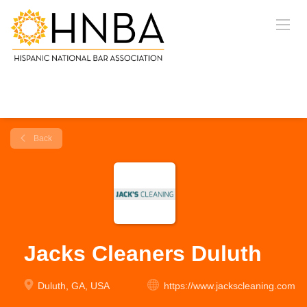
Back
Jacks Cleaners Duluth
Duluth, GA, USA
https://www.jackscleaning.com