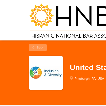
Back
United St
Pittsburgh, PA, USA