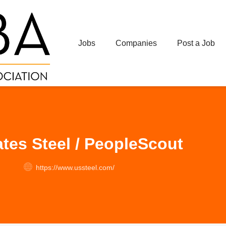
Jobs
Companies
Post a Job
ates Steel / PeopleScout
https://www.ussteel.com/