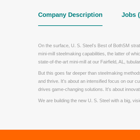
Company Description
Jobs (
On the surface,
U. S. Steel's
Best of BothSM
stra
mini-mill steelmaking capabilities, the latter of wh
state-of-the-art mini-mill at our Fairfield, AL, tubular
But this goes far deeper than steelmaking methods
and thrive. It’s about an intensified focus on our 
drives game-changing solutions. It’s about innovati
We are building the new
U. S. Steel
with a big, vis