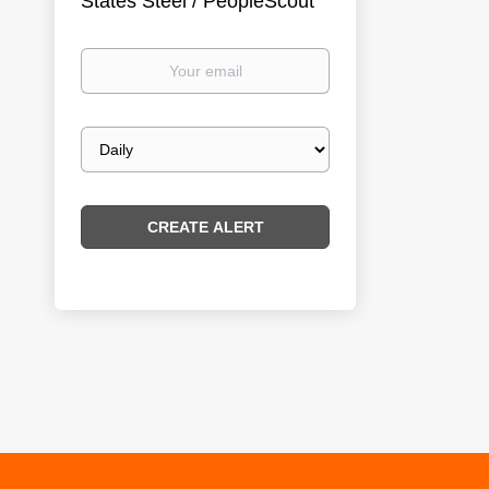
States Steel / PeopleScout
Your
email
Email
frequency