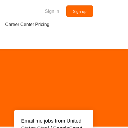
Sign in
Sign up
Career Center Pricing
Email me jobs from United