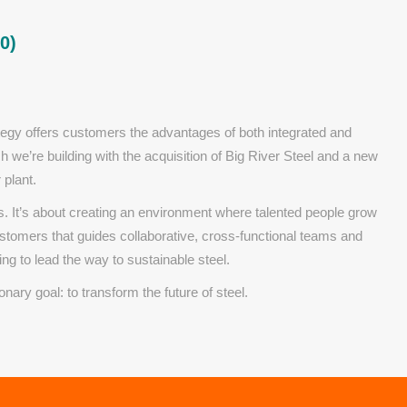
0)
tegy offers customers the advantages of both integrated and
ich we’re building with the acquisition of Big River Steel and a new
 plant.
. It’s about creating an environment where talented people grow
customers that guides collaborative, cross-functional teams and
ng to lead the way to sustainable steel.
ionary goal: to transform the future of steel.